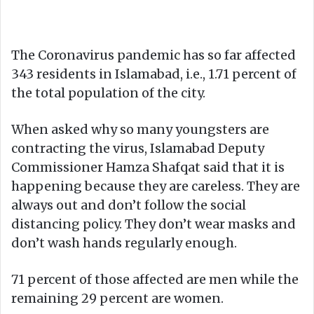
The Coronavirus pandemic has so far affected
343 residents in Islamabad, i.e., 1.71 percent of
the total population of the city.
When asked why so many youngsters are
contracting the virus, Islamabad Deputy
Commissioner Hamza Shafqat said that it is
happening because they are careless. They are
always out and don’t follow the social
distancing policy. They don’t wear masks and
don’t wash hands regularly enough.
71 percent of those affected are men while the
remaining 29 percent are women.