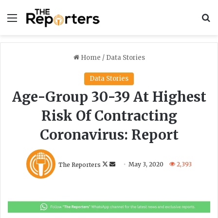
Menu
S
Home
/
Data Stories
Data Stories
Age-Group 30-39 At Highest
Risk Of Contracting
Coronavirus: Report
F
S
The Reporters
May 3, 2020
2,393
o
e
l
n
l
d
o
a
w
n