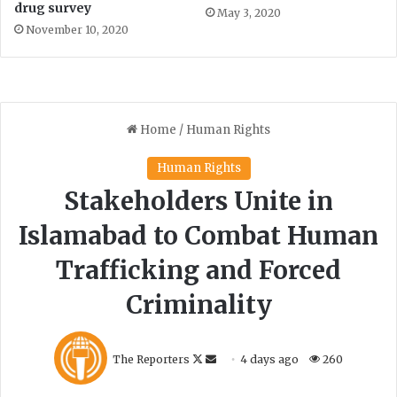
r
drug survey
May 3, 2020
y
November 10, 2020
’