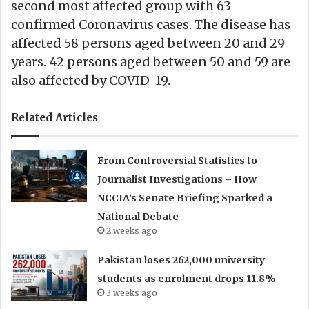
second most affected group with 63
confirmed Coronavirus cases. The disease has
affected 58 persons aged between 20 and 29
years. 42 persons aged between 50 and 59 are
also affected by COVID-19.
Related Articles
From Controversial Statistics to
Journalist Investigations – How
NCCIA’s Senate Briefing Sparked a
National Debate
2 weeks ago
Pakistan loses 262,000 university
students as enrolment drops 11.8%
3 weeks ago