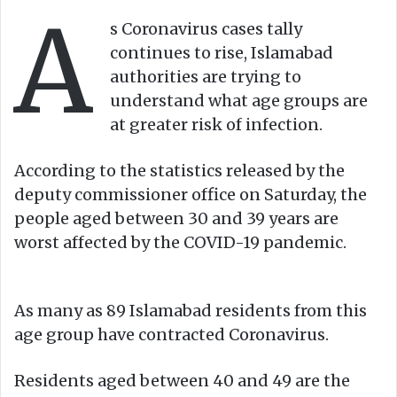
A
o
e
s Coronavirus cases tally
n
m
continues to rise, Islamabad
X
a
authorities are trying to
i
understand what age groups are
l
at greater risk of infection.
According to the statistics released by the
deputy commissioner office on Saturday, the
people aged between 30 and 39 years are
worst affected by the COVID-19 pandemic.
As many as 89 Islamabad residents from this
age group have contracted Coronavirus.
Residents aged between 40 and 49 are the