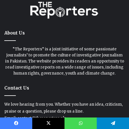
About Us
“The Reporters” is a joint initiative of some passionate
journalists’ to promote the culture of investigative journalism
in Pakistan. The website provides its readers an opportunity to
read investigative reports on a wide range of issues, including
human rights, governance, youth and climate change.
Contact Us
We love hearing from you. Whether you have an idea, criticism,
praise or a question, please drop us a line.
Email: contact@thereporters.pk
Phone: +92-335-6755521
Facebook
X
WhatsApp
Telegram