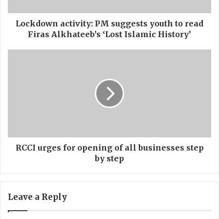
n
a
c
Lockdown activity: PM suggests youth to read
t
Firas Alkhateeb’s ‘Lost Islamic History’
i
v
R
i
C
t
C
y
I
:
u
P
r
M
g
s
e
u
s
g
f
RCCI urges for opening of all businesses step
g
o
by step
e
r
s
o
t
p
Leave a Reply
s
e
y
n
o
i