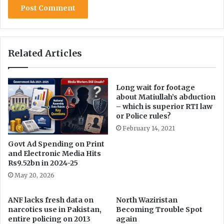
e
b
b
y
’
s
s
t
‘
e
Related Articles
L
p
o
s
Long wait for footage
t
about Matiullah’s abduction
I
– which is superior RTI law
s
or Police rules?
l
February 14, 2021
a
m
Govt Ad Spending on Print
i
and Electronic Media Hits
Rs9.52bn in 2024-25
c
H
May 20, 2026
i
s
ANF lacks fresh data on
North Waziristan
t
narcotics use in Pakistan,
Becoming Trouble Spot
o
entire policing on 2013
again