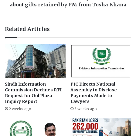
a
i
about gifts retained by PM from Tosha Khana
r
s
n
i
e
o
Related Articles
d
n
R
d
s
i
5
r
0
e
k
c
p
t
e
e
n
d
Sindh Information
PIC Directs National
a
t
Commission Declines RTI
Assembly to Disclose
l
o
Request for Gul Plaza
Payments Made to
t
p
Inquiry Report
Lawyers
y
u
2 weeks ago
3 weeks ago
i
b
f
l
n
i
o
c