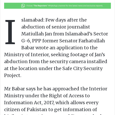
a
n
I
e
slamabad: Few days after the
m
abduction of senior journalist
a
Matiullah Jan from Islamabad’s Sector
i
G-6, PPP former Senator Farhatullah
l
Babar wrote an application to the
Ministry of Interior, seeking footage of Jan’s
abduction from the security camera installed
at the location under the Safe City Security
Project.
Mr Babar says he has approached the Interior
Ministry under the Right of Access to
Information Act, 2017, which allows every
citizen of Pakistan to get information of