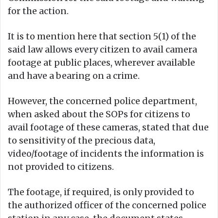
for the action.
It is to mention here that section 5(1) of the
said law allows every citizen to avail camera
footage at public places, wherever available
and have a bearing on a crime.
However, the concerned police department,
when asked about the SOPs for citizens to
avail footage of these cameras, stated that due
to sensitivity of the precious data,
video/footage of incidents the information is
not provided to citizens.
The footage, if required, is only provided to
the authorized officer of the concerned police