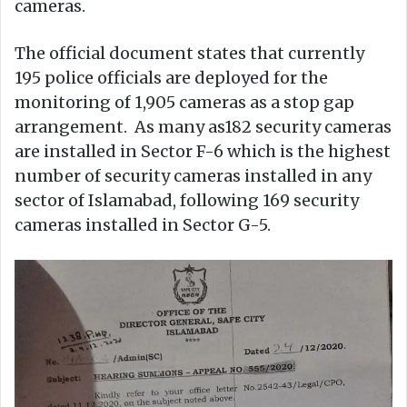
cameras.
The official document states that currently
195 police officials are deployed for the
monitoring of 1,905 cameras as a stop gap
arrangement. As many as182 security cameras
are installed in Sector F-6 which is the highest
number of security cameras installed in any
sector of Islamabad, following 169 security
cameras installed in Sector G-5.