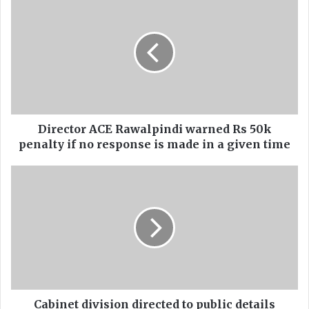
i
r
e
c
t
o
r
A
C
Director ACE Rawalpindi warned Rs 50k
E
penalty if no response is made in a given time
R
a
C
w
a
a
b
l
i
p
n
i
e
n
t
d
d
i
i
w
v
Cabinet division directed to public details