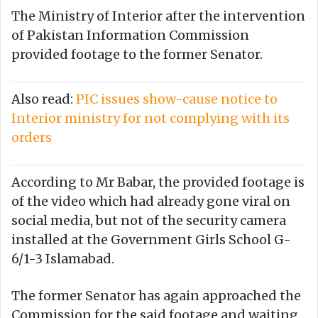
The Ministry of Interior after the intervention
of Pakistan Information Commission
provided footage to the former Senator.
Also read:
PIC issues show-cause notice to
Interior ministry for not complying with its
orders
According to Mr Babar, the provided footage is
of the video which had already gone viral on
social media, but not of the security camera
installed at the Government Girls School G-
6/1-3 Islamabad.
The former Senator has again approached the
Commission for the said footage and waiting