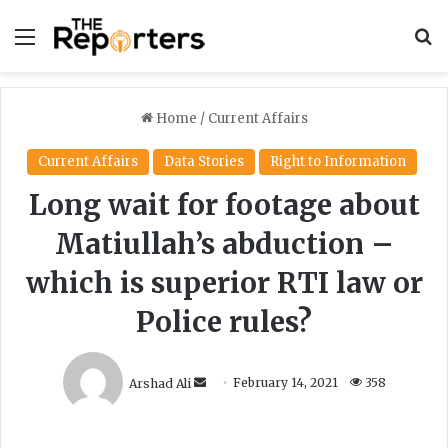
Menu
S
Home
/
Current Affairs
Current Affairs
Data Stories
Right to Information
Long wait for footage about
Matiullah’s abduction –
which is superior RTI law or
Police rules?
S
Arshad Ali
February 14, 2021
358
e
n
d