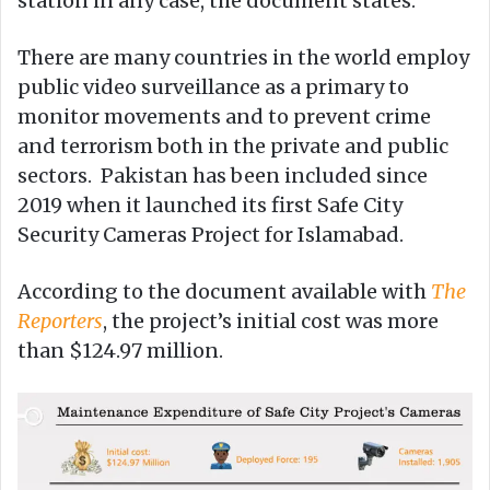
station in any case, the document states.
There are many countries in the world employ
public video surveillance as a primary to
monitor movements and to prevent crime
and terrorism both in the private and public
sectors. Pakistan has been included since
2019 when it launched its first Safe City
Security Cameras Project for Islamabad.
According to the document available with
The
Reporters
, the project’s initial cost was more
than $124.97 million.