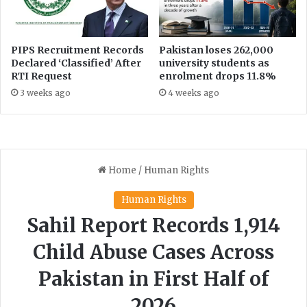
r
d
e
e
s
t
p
a
PIPS Recruitment Records
Pakistan loses 262,000
o
i
Declared ‘Classified’ After
university students as
n
RTI Request
enrolment drops 11.8%
l
s
s
3 weeks ago
4 weeks ago
e
a
i
b
s
o
m
u
a
t
d
g
e
i
i
f
n
t
a
s
g
r
i
e
v
t
e
a
n
i