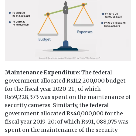
Maintenance Expenditure:
The federal
government allocated Rs112,200,000 budget
for the fiscal year 2020-21 ; of which
Rs59,228,373 was spent on the maintenance of
security cameras. Similarly, the federal
government allocated Rs40,000,000 for the
fiscal year 2019-20; of which Rs91, 088,075 was
spent on the maintenance of the security