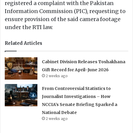
registered a complaint with the Pakistan
Information Commission (PIC), requesting to
ensure provision of the said camera footage
under the RTI law.
Related Articles
Cabinet Division Releases Toshakhana
Gift Record for April–June 2026
2 weeks ago
From Controversial Statistics to
Journalist Investigations – How
NCCIA’s Senate Briefing Sparked a
National Debate
2 weeks ago