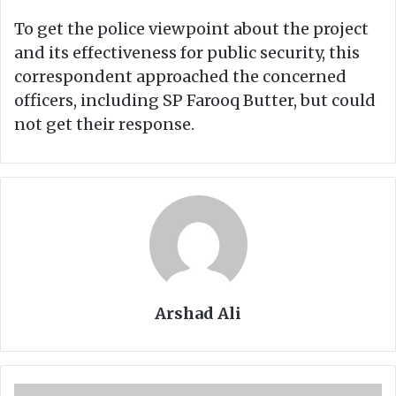
To get the police viewpoint about the project
and its effectiveness for public security, this
correspondent approached the concerned
officers, including SP Farooq Butter, but could
not get their response.
Arshad Ali
D