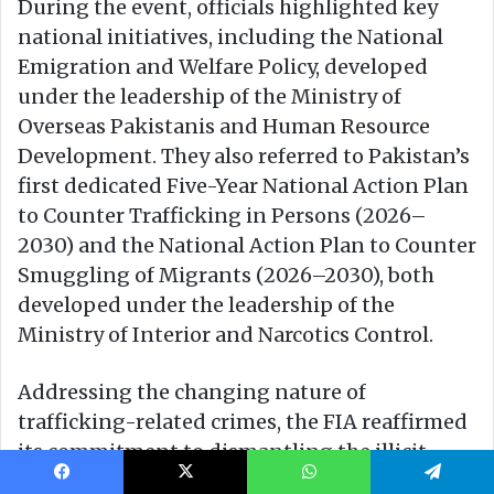
Facebook
X
WhatsApp
Telegram