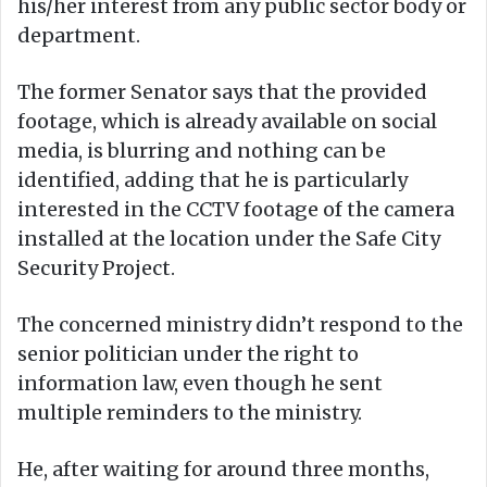
his/her interest from any public sector body or
department.
The former Senator says that the provided
footage, which is already available on social
media, is blurring and nothing can be
identified, adding that he is particularly
interested in the CCTV footage of the camera
installed at the location under the Safe City
Security Project.
The concerned ministry didn’t respond to the
senior politician under the right to
information law, even though he sent
multiple reminders to the ministry.
He, after waiting for around three months,