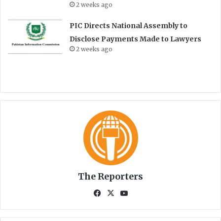
2 weeks ago
PIC Directs National Assembly to
Disclose Payments Made to Lawyers
2 weeks ago
The Reporters
Fa
X
Yo
ce
uT
bo
ub