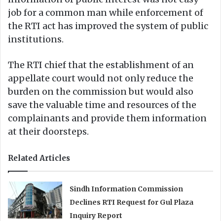
job for a common man while enforcement of
the RTI act has improved the system of public
institutions.
The RTI chief that the establishment of an
appellate court would not only reduce the
burden on the commission but would also
save the valuable time and resources of the
complainants and provide them information
at their doorsteps.
Related Articles
Sindh Information Commission
Declines RTI Request for Gul Plaza
Inquiry Report