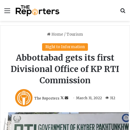
Menu
S
Home
/
Tourism
Right to Information
Abbottabad gets its first
Divisional Office of KP RTI
Commission
F
S
The Reporters
March 31, 2022
312
o
e
l
n
l
d
o
a
w
n