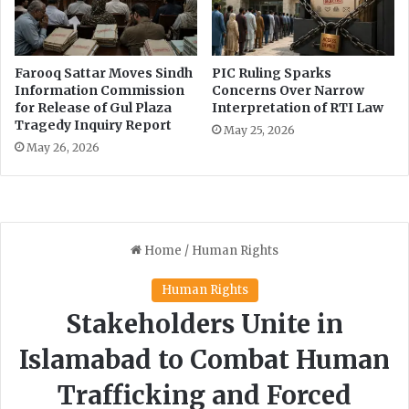
n
a
g
t
,
i
S
o
Farooq Sattar Moves Sindh
PIC Ruling Sparks
a
n
Information Commission
Concerns Over Narrow
f
o
for Release of Gul Plaza
Interpretation of RTI Law
e
Tragedy Inquiry Report
f
May 25, 2026
t
S
May 26, 2026
y
i
A
n
n
d
d
h
C
R
y
T
b
I
e
L
r
a
S
w
e
c
u