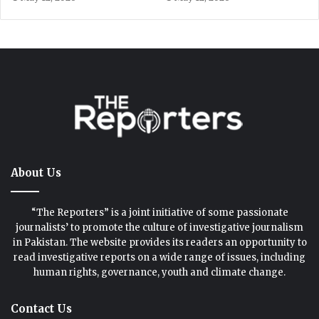
About Us
“The Reporters” is a joint initiative of some passionate
journalists’ to promote the culture of investigative journalism
in Pakistan. The website provides its readers an opportunity to
read investigative reports on a wide range of issues, including
human rights, governance, youth and climate change.
Contact Us