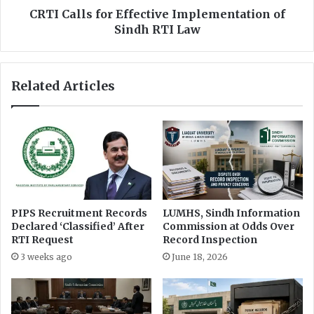
n
f
CRTI Calls for Effective Implementation of
s
o
Sindh RTI Law
u
r
r
E
e
f
Related Articles
O
f
b
e
j
c
e
t
c
i
t
v
i
e
v
I
e
m
PIPS Recruitment Records
LUMHS, Sindh Information
R
p
Declared ‘Classified’ After
Commission at Odds Over
e
l
RTI Request
Record Inspection
p
e
3 weeks ago
June 18, 2026
o
m
r
e
t
n
i
t