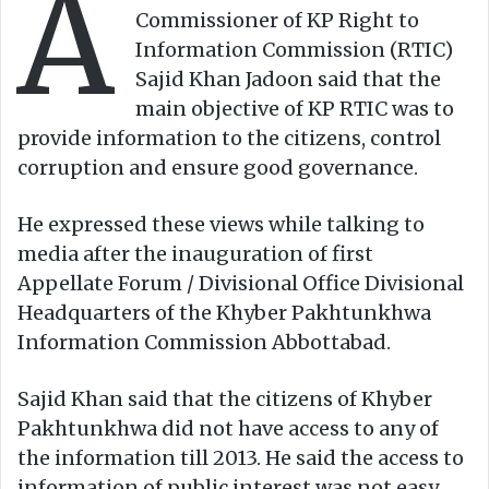
A
Commissioner of KP Right to
Information Commission (RTIC)
Sajid Khan Jadoon said that the
main objective of KP RTIC was to
provide information to the citizens, control
corruption and ensure good governance.
He expressed these views while talking to
media after the inauguration of first
Appellate Forum / Divisional Office Divisional
Headquarters of the Khyber Pakhtunkhwa
Information Commission Abbottabad.
Sajid Khan said that the citizens of Khyber
Pakhtunkhwa did not have access to any of
the information till 2013. He said the access to
information of public interest was not easy