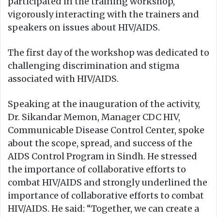
participated in the training workshop,
vigorously interacting with the trainers and
speakers on issues about HIV/AIDS.
The first day of the workshop was dedicated to
challenging discrimination and stigma
associated with HIV/AIDS.
Speaking at the inauguration of the activity,
Dr. Sikandar Memon, Manager CDC HIV,
Communicable Disease Control Center, spoke
about the scope, spread, and success of the
AIDS Control Program in Sindh. He stressed
the importance of collaborative efforts to
combat HIV/AIDS and strongly underlined the
importance of collaborative efforts to combat
HIV/AIDS. He said: “Together, we can create a