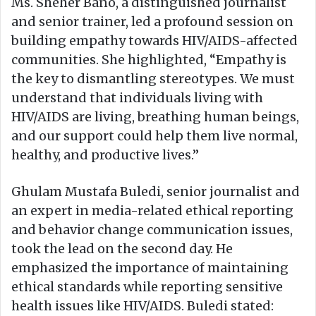
Ms. Sheher Bano, a distinguished journalist
and senior trainer, led a profound session on
building empathy towards HIV/AIDS-affected
communities. She highlighted, “Empathy is
the key to dismantling stereotypes. We must
understand that individuals living with
HIV/AIDS are living, breathing human beings,
and our support could help them live normal,
healthy, and productive lives.”
Ghulam Mustafa Buledi, senior journalist and
an expert in media-related ethical reporting
and behavior change communication issues,
took the lead on the second day. He
emphasized the importance of maintaining
ethical standards while reporting sensitive
health issues like HIV/AIDS. Buledi stated: