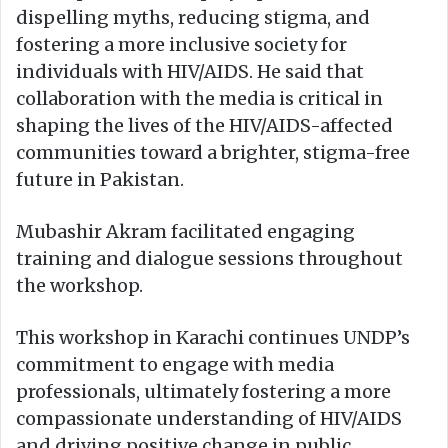
dispelling myths, reducing stigma, and
fostering a more inclusive society for
individuals with HIV/AIDS. He said that
collaboration with the media is critical in
shaping the lives of the HIV/AIDS-affected
communities toward a brighter, stigma-free
future in Pakistan.
Mubashir Akram facilitated engaging
training and dialogue sessions throughout
the workshop.
This workshop in Karachi continues UNDP’s
commitment to engage with media
professionals, ultimately fostering a more
compassionate understanding of HIV/AIDS
and driving positive change in public