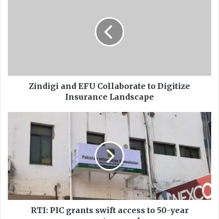
i
n
d
i
g
i
a
n
d
Zindigi and EFU Collaborate to Digitize
E
Insurance Landscape
F
U
R
C
T
o
I
l
:
l
P
a
I
b
C
o
g
r
r
a
a
RTI: PIC grants swift access to 50-year
t