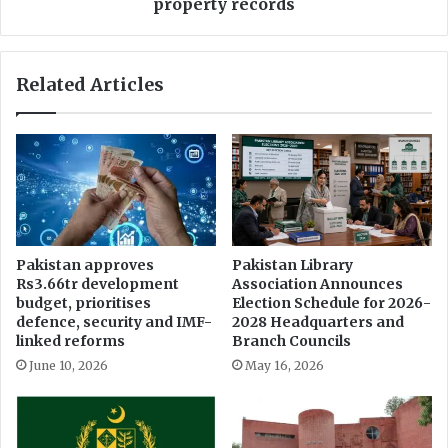
n
property records
e
t
t
s
o
s
Related Articles
D
w
i
i
g
f
i
t
t
a
i
c
z
c
e
e
I
s
Pakistan approves
Pakistan Library
n
s
Rs3.66tr development
Association Announces
s
t
budget, prioritises
Election Schedule for 2026-
u
o
defence, security and IMF-
2028 Headquarters and
r
5
linked reforms
Branch Councils
a
0
June 10, 2026
May 16, 2026
n
-
c
y
e
e
L
a