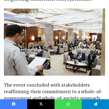
Facebook
X
WhatsApp
Telegram