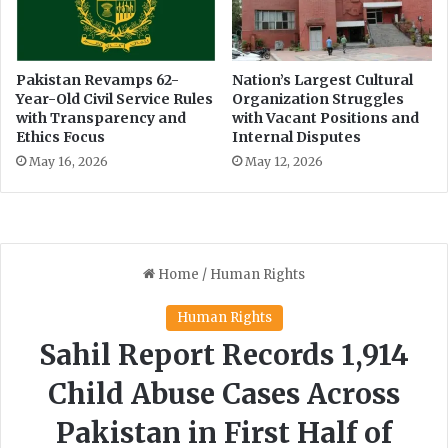
a
r
n
p
d
r
s
o
Pakistan Revamps 62-
Nation’s Largest Cultural
c
Year-Old Civil Service Rules
Organization Struggles
p
with Transparency and
with Vacant Positions and
a
e
Ethics Focus
Internal Disputes
p
r
e
t
May 16, 2026
May 12, 2026
y
r
e
c
o
r
d
s