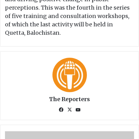
perceptions. This was the fourth in the series
of five training and consultation workshops,
of which the last activity will be held in
Quetta, Balochistan.
The Reporters
Fa
X
Yo
ce
uT
bo
ub
ok
e
Z