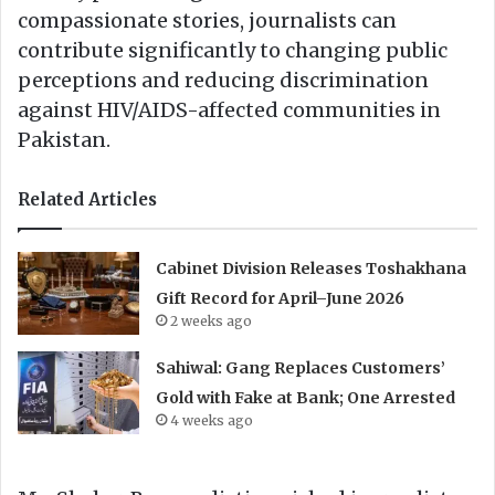
compassionate stories, journalists can
contribute significantly to changing public
perceptions and reducing discrimination
against HIV/AIDS-affected communities in
Pakistan.
Related Articles
Cabinet Division Releases Toshakhana
Gift Record for April–June 2026
2 weeks ago
Sahiwal: Gang Replaces Customers’
Gold with Fake at Bank; One Arrested
4 weeks ago