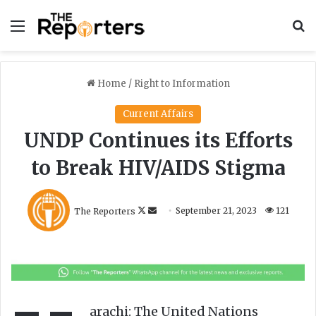
Menu
S
Home
/
Right to Information
Current Affairs
UNDP Continues its Efforts
to Break HIV/AIDS Stigma
F
S
The Reporters
September 21, 2023
121
o
e
l
n
l
d
o
a
w
n
o
e
arachi: The United Nations