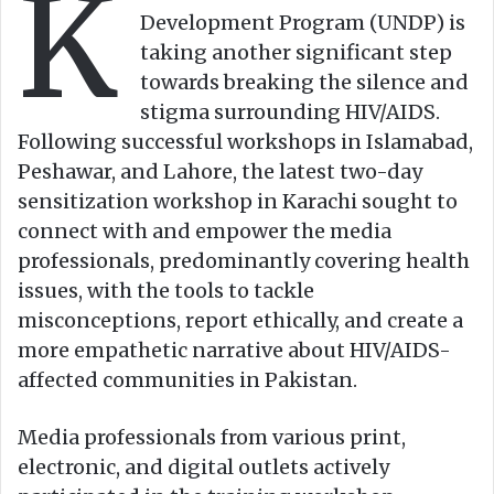
K
n
m
Development Program (UNDP) is
X
a
taking another significant step
i
towards breaking the silence and
l
stigma surrounding HIV/AIDS.
Following successful workshops in Islamabad,
Peshawar, and Lahore, the latest two-day
sensitization workshop in Karachi sought to
connect with and empower the media
professionals, predominantly covering health
issues, with the tools to tackle
misconceptions, report ethically, and create a
more empathetic narrative about HIV/AIDS-
affected communities in Pakistan.
Media professionals from various print,
electronic, and digital outlets actively