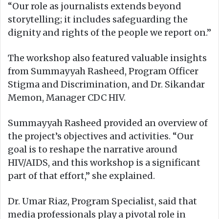
“Our role as journalists extends beyond
storytelling; it includes safeguarding the
dignity and rights of the people we report on.”
The workshop also featured valuable insights
from Summayyah Rasheed, Program Officer
Stigma and Discrimination, and Dr. Sikandar
Memon, Manager CDC HIV.
Summayyah Rasheed provided an overview of
the project’s objectives and activities. “Our
goal is to reshape the narrative around
HIV/AIDS, and this workshop is a significant
part of that effort,” she explained.
Dr. Umar Riaz, Program Specialist, said that
media professionals play a pivotal role in