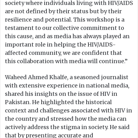
society where individuals living with HIV/AIDS
are not defined by their status but by their
resilience and potential. This workshop is a
testament to our collective commitment to
this cause, and as media has always played an
important role in helping the HIV/AIDS-
affected community, we are confident that
this collaboration with media will continue.”
Waheed Ahmed Khalfe, a seasoned journalist
with extensive experience in national media,
shared his insights on the issue of HIV in
Pakistan. He highlighted the historical
context and challenges associated with HIV in
the country and stressed how the media can
actively address the stigma in society. He said
that by presenting accurate and