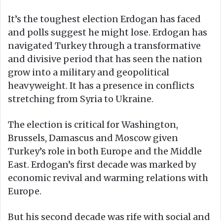
It’s the toughest election Erdogan has faced
and polls suggest he might lose. Erdogan has
navigated Turkey through a transformative
and divisive period that has seen the nation
grow into a military and geopolitical
heavyweight. It has a presence in conflicts
stretching from Syria to Ukraine.
The election is critical for Washington,
Brussels, Damascus and Moscow given
Turkey’s role in both Europe and the Middle
East. Erdogan’s first decade was marked by
economic revival and warming relations with
Europe.
But his second decade was rife with social and