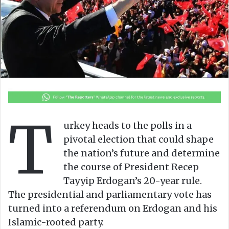
n
m
X
a
i
l
T
urkey heads to the polls in a
pivotal election that could shape
the nation’s future and determine
the course of President Recep
Tayyip Erdogan’s 20-year rule.
The presidential and parliamentary vote has
turned into a referendum on Erdogan and his
Islamic-rooted party.