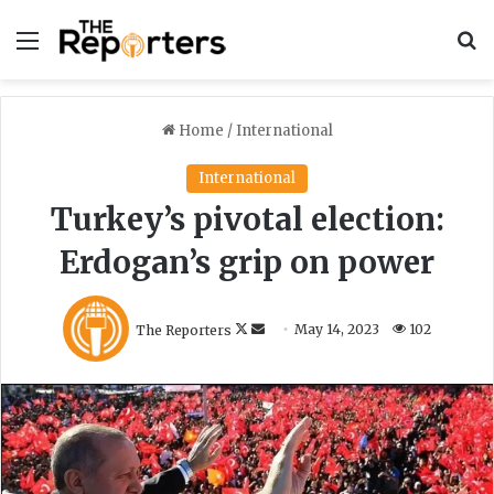
Menu
S
Home
/
International
International
Turkey’s pivotal election:
Erdogan’s grip on power
F
S
The Reporters
May 14, 2023
102
o
e
l
n
l
d
o
a
w
n
o
e