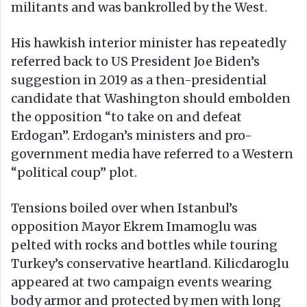
militants and was bankrolled by the West.
His hawkish interior minister has repeatedly
referred back to US President Joe Biden’s
suggestion in 2019 as a then-presidential
candidate that Washington should embolden
the opposition “to take on and defeat
Erdogan”. Erdogan’s ministers and pro-
government media have referred to a Western
“political coup” plot.
Tensions boiled over when Istanbul’s
opposition Mayor Ekrem Imamoglu was
pelted with rocks and bottles while touring
Turkey’s conservative heartland. Kilicdaroglu
appeared at two campaign events wearing
body armor and protected by men with long