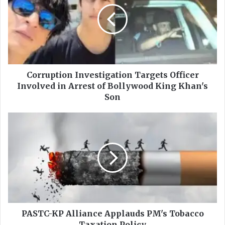
r
r
u
p
t
i
o
n
Corruption Investigation Targets Officer
I
Involved in Arrest of Bollywood King Khan's
n
Son
v
e
P
s
A
t
S
i
T
g
C
a
-
t
K
i
P
o
A
n
l
PASTC-KP Alliance Applauds PM's Tobacco
T
l
Taxation Policy