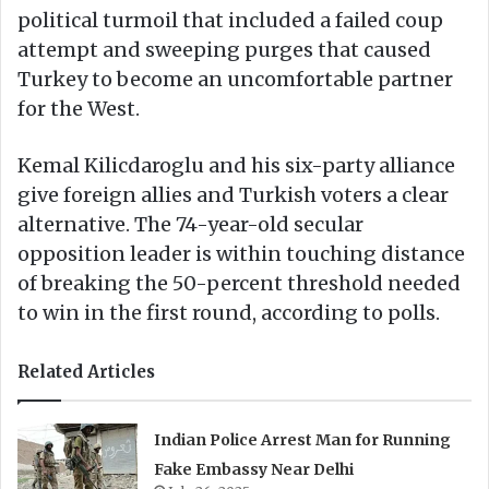
political turmoil that included a failed coup
attempt and sweeping purges that caused
Turkey to become an uncomfortable partner
for the West.
Kemal Kilicdaroglu and his six-party alliance
give foreign allies and Turkish voters a clear
alternative. The 74-year-old secular
opposition leader is within touching distance
of breaking the 50-percent threshold needed
to win in the first round, according to polls.
Related Articles
Indian Police Arrest Man for Running
Fake Embassy Near Delhi