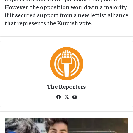
However, the opposition would win a majority
if it secured support from a new leftist alliance
that represents the Kurdish vote.
The Reporters
Fa
X
Yo
ce
uT
bo
ub
ok
e
C
o