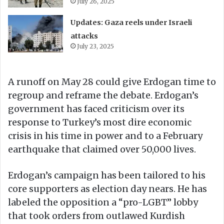
July 26, 2025
Updates: Gaza reels under Israeli
attacks
July 23, 2025
A runoff on May 28 could give Erdogan time to
regroup and reframe the debate. Erdogan’s
government has faced criticism over its
response to Turkey’s most dire economic
crisis in his time in power and to a February
earthquake that claimed over 50,000 lives.
Erdogan’s campaign has been tailored to his
core supporters as election day nears. He has
labeled the opposition a “pro-LGBT” lobby
that took orders from outlawed Kurdish