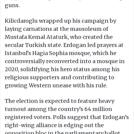
guns.
Kilicdaroglu wrapped up his campaign by
laying carnations at the mausoleum of
Mustafa Kemal Ataturk, who created the
secular Turkish state. Erdogan led prayers at
Istanbul’s Hagia Sophia mosque, which he
controversially reconverted into a mosque in
2020, solidifying his hero status among his
religious supporters and contributing to
growing Western unease with his rule.
The election is expected to feature heavy
turnout among the country’s 64 million
registered voters. Polls suggest that Erdogan’s
right-wing alliance is edging out the
opposition bloc in the parliamentary ballot.