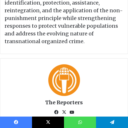
Facebook
X
WhatsApp
Telegram