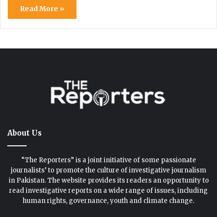
Read More »
About Us
“The Reporters” is a joint initiative of some passionate
journalists’ to promote the culture of investigative journalism
in Pakistan. The website provides its readers an opportunity to
read investigative reports on a wide range of issues, including
human rights, governance, youth and climate change.