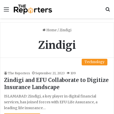
Menu
S
Home
/
Zindigi
Zindigi
Technology
The Reporters
September 21, 2023
109
Zindigi and EFU Collaborate to Digitize
Insurance Landscape
ISLAMABAD: Zindigi, a key player in digital financial
services, has joined forces with EFU Life Assurance, a
leading life insurance…