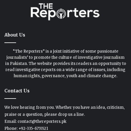
About Us
“The Reporters” is a joint initiative of some passionate
journalists’ to promote the culture of investigative journalism
in Pakistan. The website provides its readers an opportunity to
read investigative reports on a wide range of issues, including
human rights, governance, youth and climate change.
Contact Us
We love hearing from you. Whether you have an idea, criticism,
praise or a question, please drop us a line.
Email: contact@thereporters.pk
Phone: +92-335-6755521