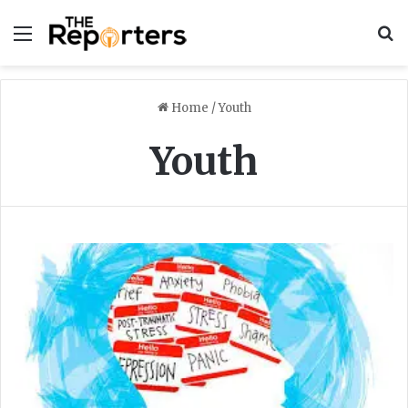
Menu
S
Home
/
Youth
Youth