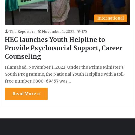
International
The Reporters
November 1, 2022
175
HEC launches Youth Helpline to
Provide Psychosocial Support, Career
Counseling
Islamabad, November 1, 2022: Under the Prime Minister’s
Youth Programme, the National Youth Helpline with a toll-
free number 0800-69457 was…
Read More »