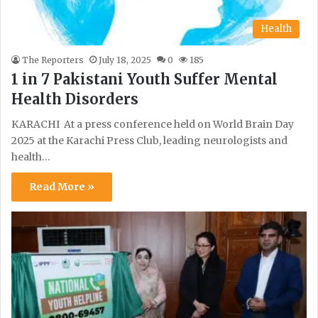
Health
The Reporters
July 18, 2025
0
185
1 in 7 Pakistani Youth Suffer Mental
Health Disorders
KARACHI At a press conference held on World Brain Day
2025 at the Karachi Press Club, leading neurologists and
health…
Read More »