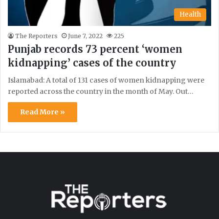
Health
The Reporters
June 7, 2022
225
Punjab records 73 percent ‘women
kidnapping’ cases of the country
Islamabad: A total of 131 cases of women kidnapping were
reported across the country in the month of May. Out…
Read More »