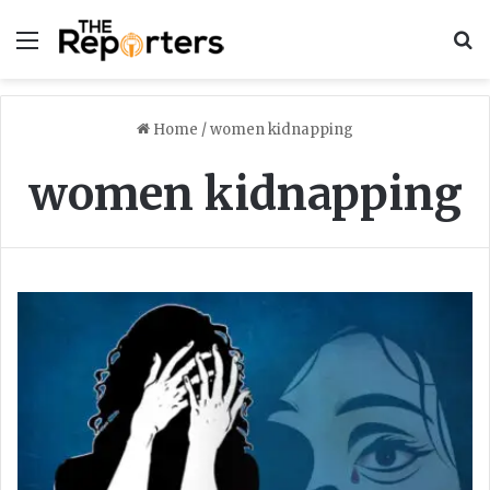
Menu
S
Home
/
women kidnapping
women kidnapping