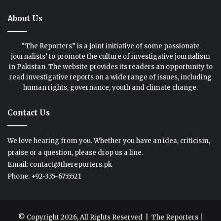
About Us
“The Reporters” is a joint initiative of some passionate
journalists’ to promote the culture of investigative journalism
in Pakistan. The website provides its readers an opportunity to
read investigative reports on a wide range of issues, including
human rights, governance, youth and climate change.
Contact Us
We love hearing from you. Whether you have an idea, criticism,
praise or a question, please drop us a line.
Email: contact@thereporters.pk
Phone: +92-335-6755521
© Copyright 2026, All Rights Reserved |
The Reporters
|