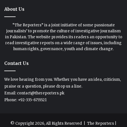
About Us
“The Reporters” is a joint initiative of some passionate
journalists’ to promote the culture of investigative journalism
in Pakistan. The website provides its readers an opportunity to
read investigative reports on a wide range of issues, including
human rights, governance, youth and climate change.
Contact Us
We love hearing from you. Whether you have an idea, criticism,
praise or a question, please drop us a line.
Email: contact@thereporters.pk
Phone: +92-335-6755521
© Copyright 2026, All Rights Reserved |
The Reporters
|