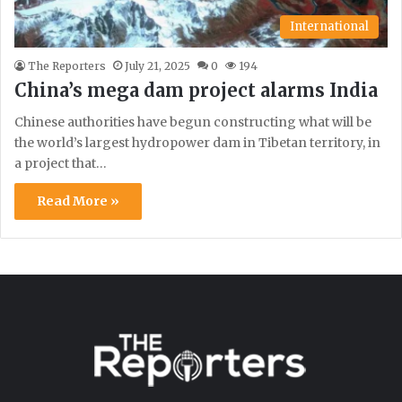
International
The Reporters
July 21, 2025
0
194
China’s mega dam project alarms India
Chinese authorities have begun constructing what will be
the world’s largest hydropower dam in Tibetan territory, in
a project that…
Read More »