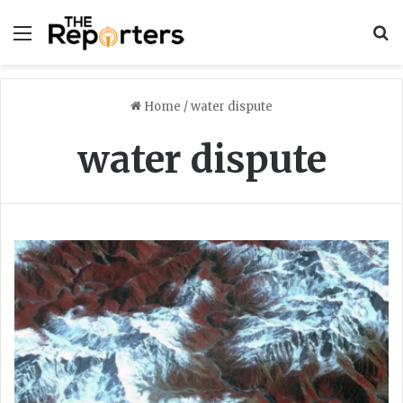
Menu
S
Home
/
water dispute
water dispute