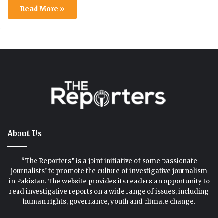
Read More »
About Us
“The Reporters” is a joint initiative of some passionate
journalists’ to promote the culture of investigative journalism
in Pakistan. The website provides its readers an opportunity to
read investigative reports on a wide range of issues, including
human rights, governance, youth and climate change.