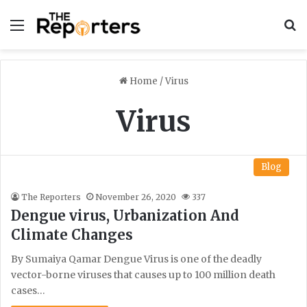
Menu
S
Home
/
Virus
Virus
Blog
The Reporters
November 26, 2020
337
Dengue virus, Urbanization And
Climate Changes
By Sumaiya Qamar Dengue Virus is one of the deadly
vector-borne viruses that causes up to 100 million death
cases…