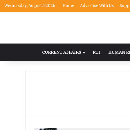
Wednesday, August 5 2026
Home
Advertise With Us
Supp
CURRENT AFFAIRS
RTI
HUMAN R