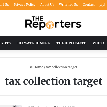
ort Us
Privacy Policy
About Us
Write for Us
Contact
اردو
IGHTS
CLIMATE CHANGE
THE DIPLOMATE
VIDEO
Home
/
tax collection target
tax collection target