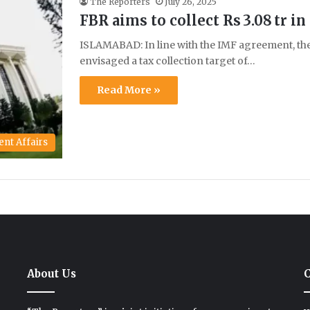
The Reporters
July 26, 2025
FBR aims to collect Rs 3.08 tr in
ISLAMABAD: In line with the IMF agreement, th
envisaged a tax collection target of…
Read More »
ent Affairs
About Us
C