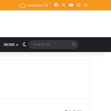
℃
34
Facebook
X
YouTube
Instagram
WhatsApp
Islamabad
Switch skin
Search
MORE
for