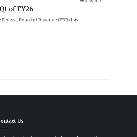
0
180
 Q1 of FY26
e Federal Board of Revenue (FBR) has
ontact Us