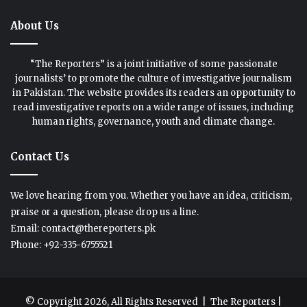
About Us
“The Reporters” is a joint initiative of some passionate
journalists’ to promote the culture of investigative journalism
in Pakistan. The website provides its readers an opportunity to
read investigative reports on a wide range of issues, including
human rights, governance, youth and climate change.
Contact Us
We love hearing from you. Whether you have an idea, criticism,
praise or a question, please drop us a line.
Email: contact@thereporters.pk
Phone: +92-335-6755521
© Copyright 2026, All Rights Reserved |
The Reporters
|