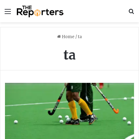
Menu
S
Home
/
ta
ta