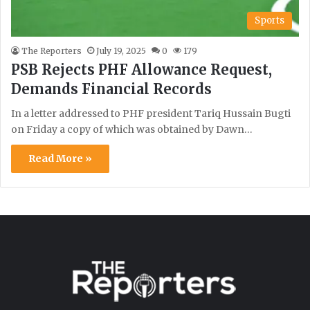
Sports
The Reporters
July 19, 2025
0
179
PSB Rejects PHF Allowance Request,
Demands Financial Records
In a letter addressed to PHF president Tariq Hussain Bugti
on Friday a copy of which was obtained by Dawn…
Read More »