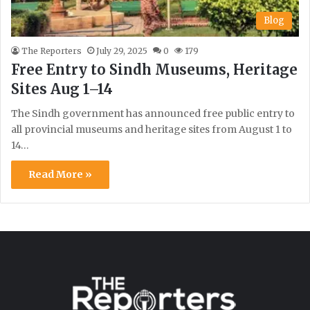
Blog
The Reporters
July 29, 2025
0
179
Free Entry to Sindh Museums, Heritage
Sites Aug 1–14
The Sindh government has announced free public entry to
all provincial museums and heritage sites from August 1 to
14…
Read More »