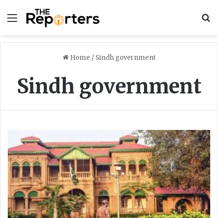
Menu
S
Home
/
Sindh government
Sindh government