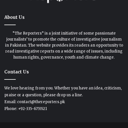
About Us
“The Reporters” is a joint initiative of some passionate
journalists’ to promote the culture of investigative journalism
in Pakistan. The website provides its readers an opportunity to
read investigative reports on a wide range of issues, including
human rights, governance, youth and climate change.
Contact Us
We love hearing from you. Whether you have an idea, criticism,
praise or a question, please drop us a line.
Email: contact@thereporters.pk
Phone: +92-335-6755521