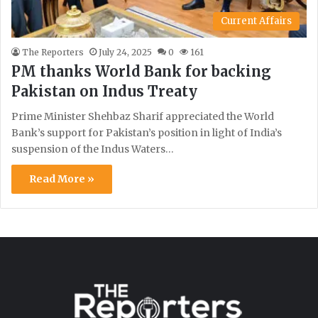
Current Affairs
The Reporters
July 24, 2025
0
161
PM thanks World Bank for backing
Pakistan on Indus Treaty
Prime Minister Shehbaz Sharif appreciated the World
Bank’s support for Pakistan’s position in light of India’s
suspension of the Indus Waters…
Read More »