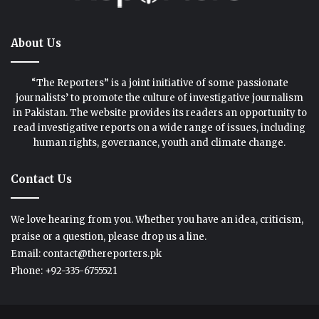
About Us
“The Reporters” is a joint initiative of some passionate
journalists’ to promote the culture of investigative journalism
in Pakistan. The website provides its readers an opportunity to
read investigative reports on a wide range of issues, including
human rights, governance, youth and climate change.
Contact Us
We love hearing from you. Whether you have an idea, criticism,
praise or a question, please drop us a line.
Email: contact@thereporters.pk
Phone: +92-335-6755521