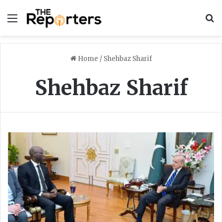
Menu
S
Home
/
Shehbaz Sharif
Shehbaz Sharif