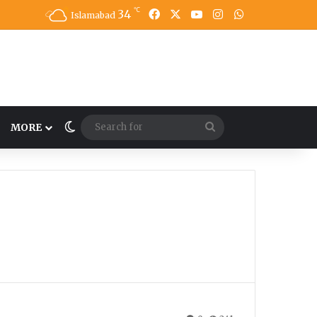
℃
34
Facebook
X
YouTube
Instagram
WhatsApp
Islamabad
Switch skin
Search
MORE
for