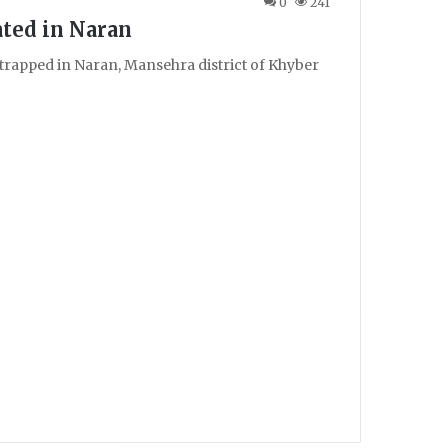
0
241
ated in Naran
 trapped in Naran, Mansehra district of Khyber