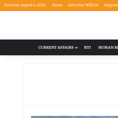
Tuesday, August 4 2026
Home
Advertise With Us
Support
CURRENT AFFAIRS
RTI
HUMAN R