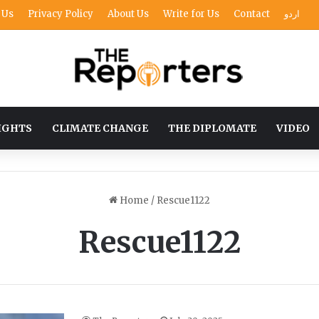
 Us
Privacy Policy
About Us
Write for Us
Contact
اردو
IGHTS
CLIMATE CHANGE
THE DIPLOMATE
VIDEO
Home
/
Rescue1122
Rescue1122