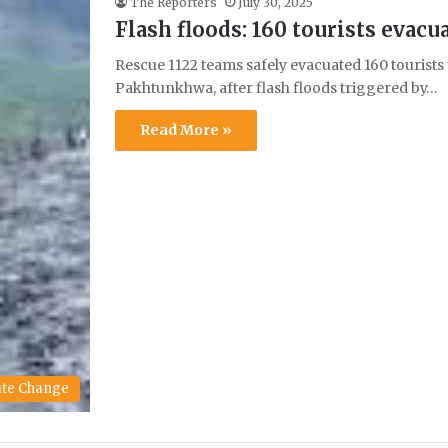
The Reporters
July 30, 2025
Flash floods: 160 tourists evacu
Rescue 1122 teams safely evacuated 160 tourists
Pakhtunkhwa, after flash floods triggered by…
Read More »
ate Change