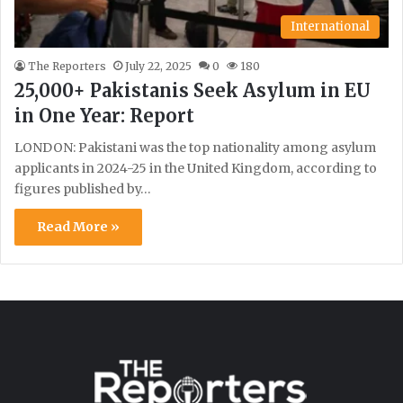
International
The Reporters
July 22, 2025
0
180
25,000+ Pakistanis Seek Asylum in EU
in One Year: Report
LONDON: Pakistani was the top nationality among asylum
applicants in 2024-25 in the United Kingdom, according to
figures published by…
Read More »