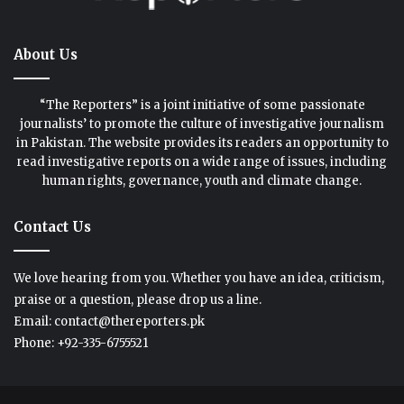
About Us
“The Reporters” is a joint initiative of some passionate
journalists’ to promote the culture of investigative journalism
in Pakistan. The website provides its readers an opportunity to
read investigative reports on a wide range of issues, including
human rights, governance, youth and climate change.
Contact Us
We love hearing from you. Whether you have an idea, criticism,
praise or a question, please drop us a line.
Email: contact@thereporters.pk
Phone: +92-335-6755521