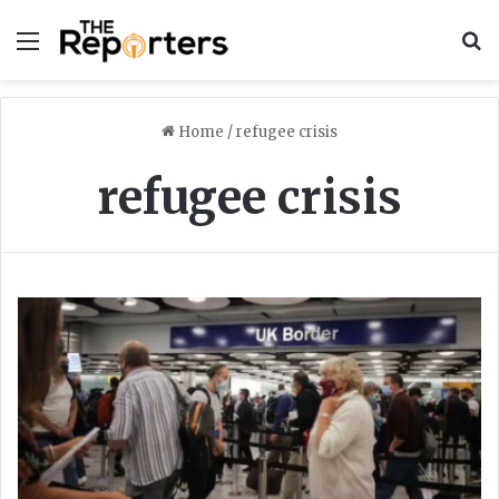
Menu
S
Home
/
refugee crisis
refugee crisis