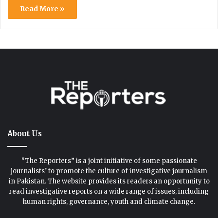
Read More »
About Us
“The Reporters” is a joint initiative of some passionate
journalists’ to promote the culture of investigative journalism
in Pakistan. The website provides its readers an opportunity to
read investigative reports on a wide range of issues, including
human rights, governance, youth and climate change.