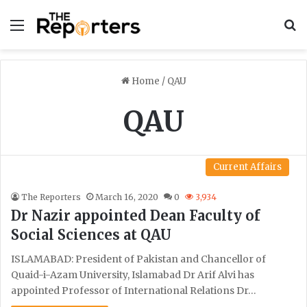
Menu
S
Home
/
QAU
QAU
Current Affairs
The Reporters
March 16, 2020
0
3,934
Dr Nazir appointed Dean Faculty of
Social Sciences at QAU
ISLAMABAD: President of Pakistan and Chancellor of
Quaid-i-Azam University, Islamabad Dr Arif Alvi has
appointed Professor of International Relations Dr…