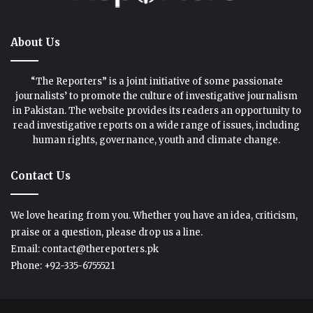
About Us
“The Reporters” is a joint initiative of some passionate
journalists’ to promote the culture of investigative journalism
in Pakistan. The website provides its readers an opportunity to
read investigative reports on a wide range of issues, including
human rights, governance, youth and climate change.
Contact Us
We love hearing from you. Whether you have an idea, criticism,
praise or a question, please drop us a line.
Email: contact@thereporters.pk
Phone: +92-335-6755521