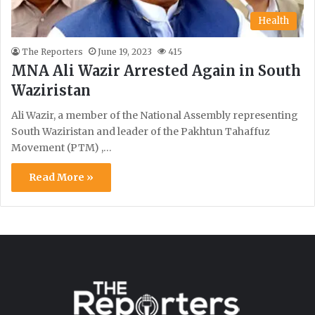
Health
The Reporters
June 19, 2023
415
MNA Ali Wazir Arrested Again in South
Waziristan
Ali Wazir, a member of the National Assembly representing
South Waziristan and leader of the Pakhtun Tahaffuz
Movement (PTM) ,…
Read More »