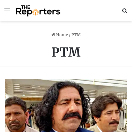
Menu
S
Home
/
PTM
PTM