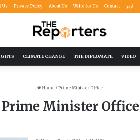
t Us
Privacy Policy
About Us
Write for Us
Contact
اردو
IGHTS
CLIMATE CHANGE
THE DIPLOMATE
VIDEO
Home
/
Prime Minister Office
Prime Minister Office