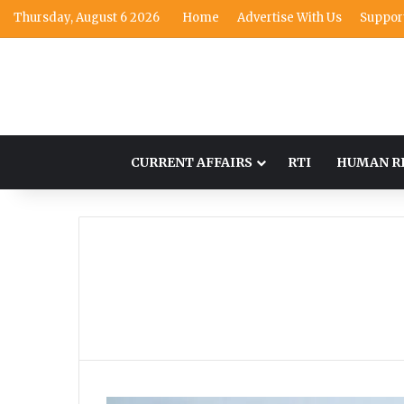
Thursday, August 6 2026
Home
Advertise With Us
Suppor
CURRENT AFFAIRS
RTI
HUMAN R