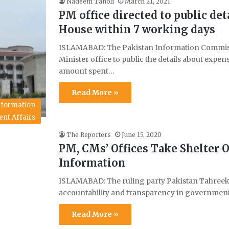
Nadeem Tanoli
March 21, 2021
PM office directed to public de
House within 7 working days
ISLAMABAD: The Pakistan Information Commissi
Minister office to public the details about expe
amount spent…
Read More »
Information
ent Affairs
The Reporters
June 15, 2020
PM, CMs’ Offices Take Shelter O
Information
ISLAMABAD: The ruling party Pakistan Tahreek-
accountability and transparency in government
Read More »