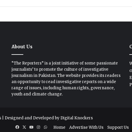
About Us
C
“The Reporters” is a joint initiative of some passionate
W
journalists’ to promote the culture of investigative
c
journalism in Pakistan. The website provides its readers
E
an opportunity to read investigative reports on a wide
P
range of issues, including human rights, governance,
youth and climate change.
s
| Designed and Developed by
Digital Knockers
Facebook
X
YouTube
Instagram
WhatsApp
Home
Advertise With Us
Support Us