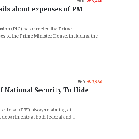
0
6,440
tails about expenses of PM
on (PIC) has directed the Prime
nses of the Prime Minister House, including the
0
3,960
f National Security To Hide
e-Insaf (PTI) always claiming of
 departments at both federal and…