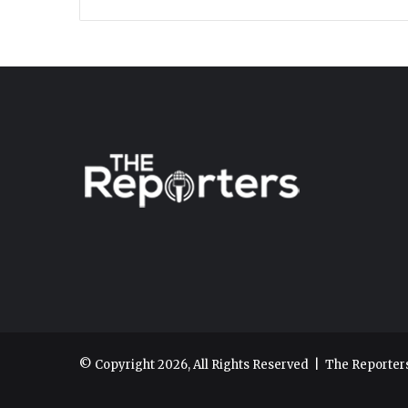
© Copyright 2026, All Rights Reserved |
The Reporter