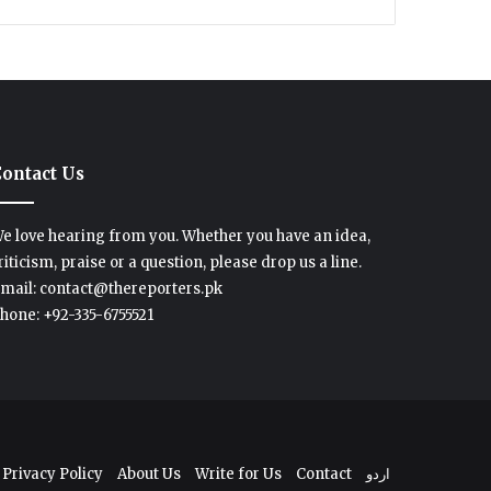
ontact Us
e love hearing from you. Whether you have an idea,
riticism, praise or a question, please drop us a line.
mail: contact@thereporters.pk
hone: +92-335-6755521
Privacy Policy
About Us
Write for Us
Contact
اردو