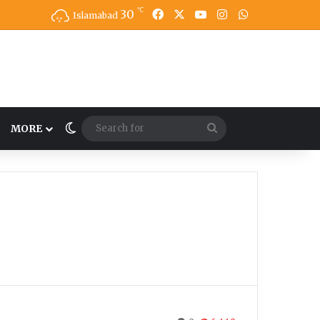
℃
30
Facebook
X
YouTube
Instagram
WhatsApp
Islamabad
Switch skin
Search
MORE
for