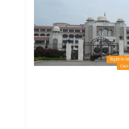
Right to 
Curr