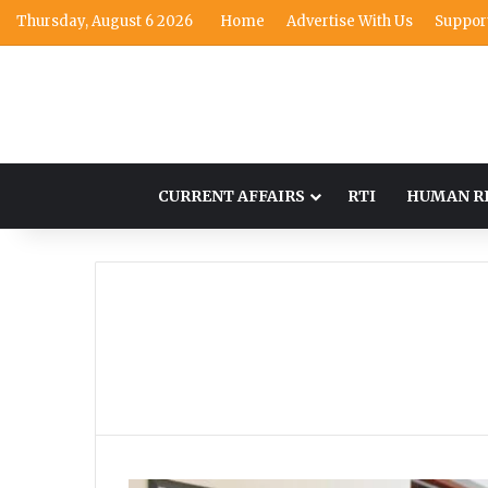
Thursday, August 6 2026
Home
Advertise With Us
Suppor
CURRENT AFFAIRS
RTI
HUMAN R