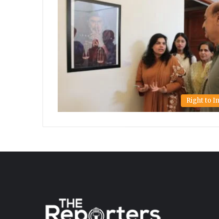
Right to 