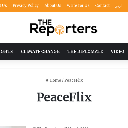
t Us
Privacy Policy
About Us
Write for Us
Contact
اردو
IGHTS
CLIMATE CHANGE
THE DIPLOMATE
VIDEO
Home
/
PeaceFlix
PeaceFlix