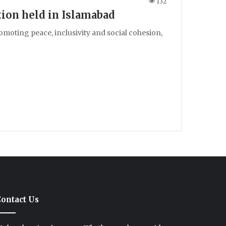
132
tion held in Islamabad
omoting peace, inclusivity and social cohesion,
ontact Us