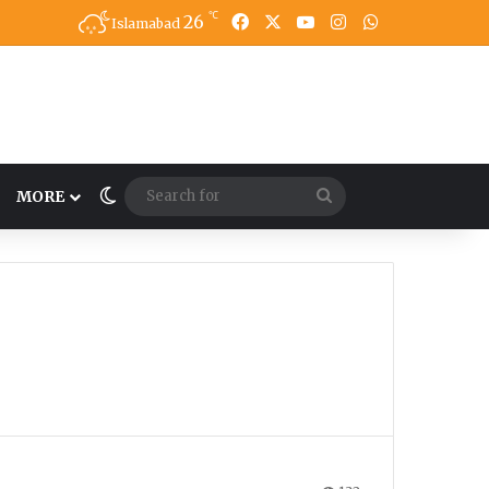
℃
26
Facebook
X
YouTube
Instagram
WhatsApp
Islamabad
Switch skin
Search
MORE
for