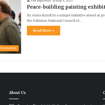
The Reporters
May 4, 2023
Peace-building painting exhibi
By Asma Kundi In a unique initiative aimed at pr
the Pakistan National Council of…
Read More »
Information
About Us
C