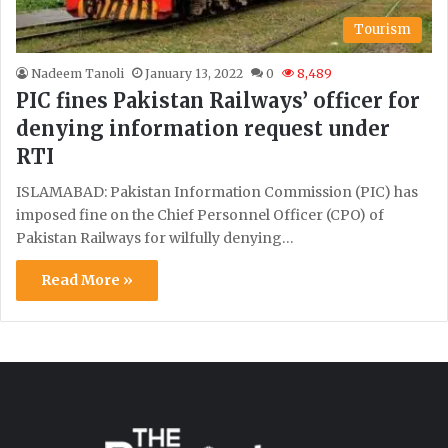
Tourism
Nadeem Tanoli
January 13, 2022
0
8,489
PIC fines Pakistan Railways’ officer for
denying information request under
RTI
ISLAMABAD: Pakistan Information Commission (PIC) has
imposed fine on the Chief Personnel Officer (CPO) of
Pakistan Railways for wilfully denying…
Read More »