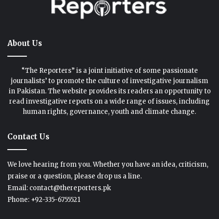
About Us
“The Reporters” is a joint initiative of some passionate
journalists’ to promote the culture of investigative journalism
in Pakistan. The website provides its readers an opportunity to
read investigative reports on a wide range of issues, including
human rights, governance, youth and climate change.
Contact Us
We love hearing from you. Whether you have an idea, criticism,
praise or a question, please drop us a line.
Email: contact@thereporters.pk
Phone: +92-335-6755521