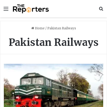
Menu
S
Home
/
Pakistan Railways
Pakistan Railways