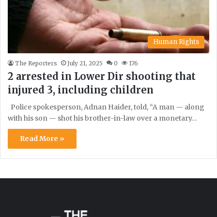
Human Rights
The Reporters
July 21, 2025
0
176
2 arrested in Lower Dir shooting that
injured 3, including children
Police spokesperson, Adnan Haider, told, “A man — along
with his son — shot his brother-in-law over a monetary…
Read More »