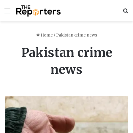
Menu
S
Home
/
Pakistan crime news
Pakistan crime
news