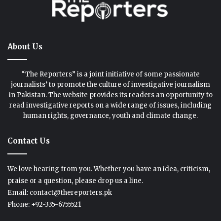
About Us
“The Reporters” is a joint initiative of some passionate
journalists’ to promote the culture of investigative journalism
in Pakistan. The website provides its readers an opportunity to
read investigative reports on a wide range of issues, including
human rights, governance, youth and climate change.
Contact Us
We love hearing from you. Whether you have an idea, criticism,
praise or a question, please drop us a line.
Email: contact@thereporters.pk
Phone: +92-335-6755521