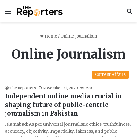
Menu
S
Home
/
Online Journalism
Online Journalism
Current Affairs
The Reporters
November 21, 2020
290
Independent online media crucial in
shaping future of public-centric
journalism in Pakistan
Islamabad: As per universal journalistic ethics, truthfulness,
accuracy, objectivity, impartiality, fairness, and public-