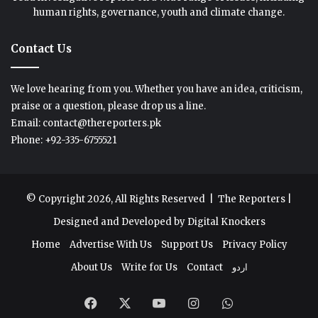
human rights, governance, youth and climate change.
Contact Us
We love hearing from you. Whether you have an idea, criticism,
praise or a question, please drop us a line.
Email: contact@thereporters.pk
Phone: +92-335-6755521
© Copyright 2026, All Rights Reserved |
The Reporters
|
Designed and Developed by
Digital Knockers
Home
Advertise With Us
Support Us
Privacy Policy
About Us
Write for Us
Contact
اردو
Facebook
X
YouTube
Instagram
WhatsApp