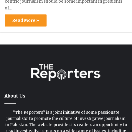
centric journalism should be some important ingredients
of…
Read More »
About Us
“The Reporters” is a joint initiative of some passionate
journalists’ to promote the culture of investigative journalism
in Pakistan. The website provides its readers an opportunity to
read investigative reports on a wide range of issues, including