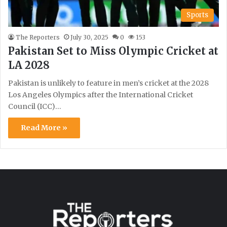
Sports
The Reporters
July 30, 2025
0
153
Pakistan Set to Miss Olympic Cricket at
LA 2028
Pakistan is unlikely to feature in men’s cricket at the 2028
Los Angeles Olympics after the International Cricket
Council (ICC)…
Read More »