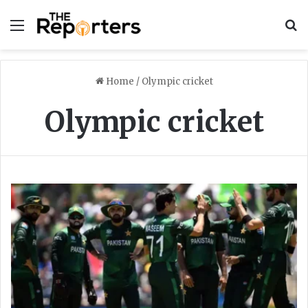
Menu
S
Home
/
Olympic cricket
Olympic cricket