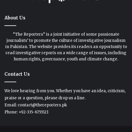
About Us
“The Reporters” is a joint initiative of some passionate
journalists’ to promote the culture of investigative journalism
in Pakistan. The website provides its readers an opportunity to
read investigative reports on a wide range of issues, including
human rights, governance, youth and climate change.
Contact Us
We love hearing from you. Whether you have an idea, criticism,
praise or a question, please drop us a line.
Email: contact@thereporters.pk
Phone: +92-335-6755521