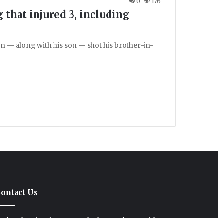
0
176
 that injured 3, including
n — along with his son — shot his brother-in-
ontact Us