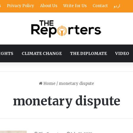
s
Privacy Policy
About Us
Write for Us
Contact
اردو
IGHTS
CLIMATE CHANGE
THE DIPLOMATE
VIDEO
Home
/
monetary dispute
monetary dispute