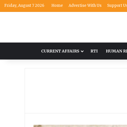
Friday, August 7 2026
Home
Advertise With Us
Support U
CURRENT AFFAIRS
RTI
HUMAN R