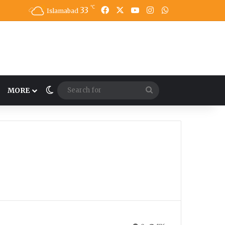
℃
33
Facebook
X
YouTube
Instagram
WhatsApp
Islamabad
Switch skin
Search
MORE
for