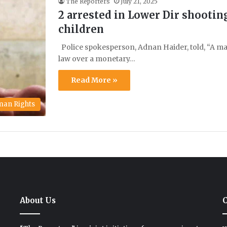
The Reporters
July 21, 2025
2 arrested in Lower Dir shooting
children
Police spokesperson, Adnan Haider, told, “A ma
law over a monetary…
Read More »
an Rights
About Us
C