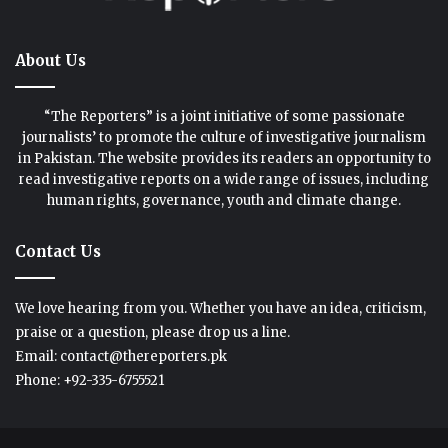
About Us
“The Reporters” is a joint initiative of some passionate
journalists’ to promote the culture of investigative journalism
in Pakistan. The website provides its readers an opportunity to
read investigative reports on a wide range of issues, including
human rights, governance, youth and climate change.
Contact Us
We love hearing from you. Whether you have an idea, criticism,
praise or a question, please drop us a line.
Email: contact@thereporters.pk
Phone: +92-335-6755521