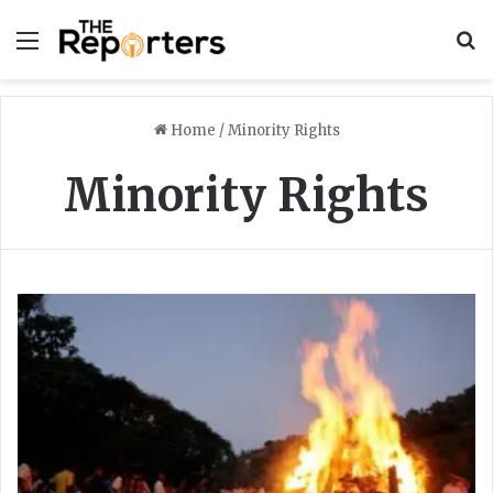
Menu
S
Home
/
Minority Rights
Minority Rights