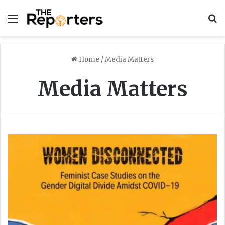
Menu
S
Home
/
Media Matters
Media Matters