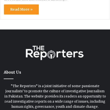
Read More »
About Us
“The Reporters” is a joint initiative of some passionate
journalists’ to promote the culture of investigative journalism
in Pakistan. The website provides its readers an opportunity to
read investigative reports on a wide range of issues, including
human rights, governance, youth and climate change.