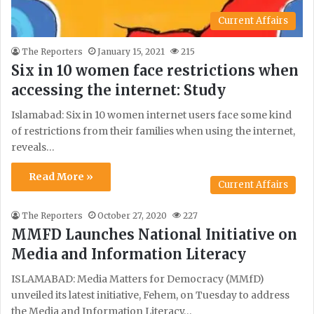
Current Affairs
The Reporters
January 15, 2021
215
Six in 10 women face restrictions when
accessing the internet: Study
Islamabad: Six in 10 women internet users face some kind
of restrictions from their families when using the internet,
reveals…
Read More »
Current Affairs
The Reporters
October 27, 2020
227
MMFD Launches National Initiative on
Media and Information Literacy
ISLAMABAD: Media Matters for Democracy (MMfD)
unveiled its latest initiative, Fehem, on Tuesday to address
the Media and Information Literacy…