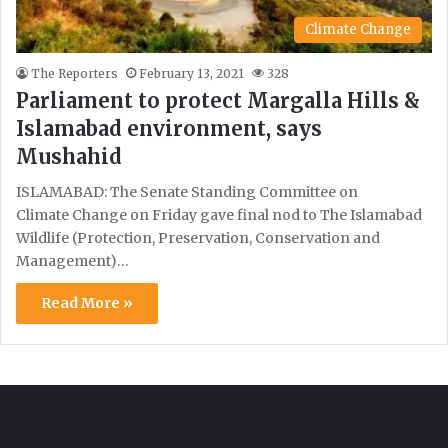
Climate Change
The Reporters
February 13, 2021
328
Parliament to protect Margalla Hills &
Islamabad environment, says
Mushahid
ISLAMABAD: The Senate Standing Committee on
Climate Change on Friday gave final nod to The Islamabad
Wildlife (Protection, Preservation, Conservation and
Management)…
Read More »