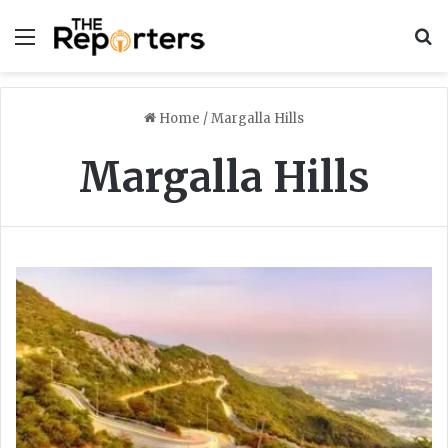
Menu
S
Home
/
Margalla Hills
Margalla Hills