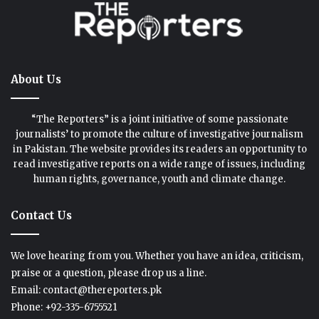
About Us
“The Reporters” is a joint initiative of some passionate
journalists’ to promote the culture of investigative journalism
in Pakistan. The website provides its readers an opportunity to
read investigative reports on a wide range of issues, including
human rights, governance, youth and climate change.
Contact Us
We love hearing from you. Whether you have an idea, criticism,
praise or a question, please drop us a line.
Email: contact@thereporters.pk
Phone: +92-335-6755521