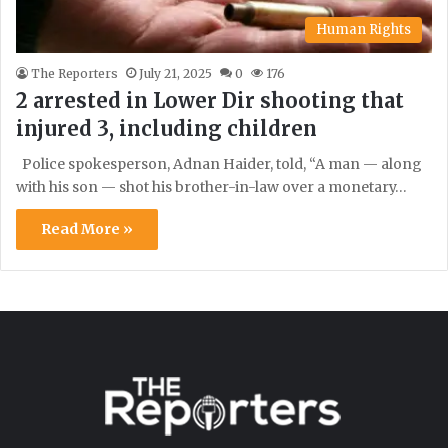
Human Rights
The Reporters
July 21, 2025
0
176
2 arrested in Lower Dir shooting that
injured 3, including children
Police spokesperson, Adnan Haider, told, “A man — along
with his son — shot his brother-in-law over a monetary…
Read More »