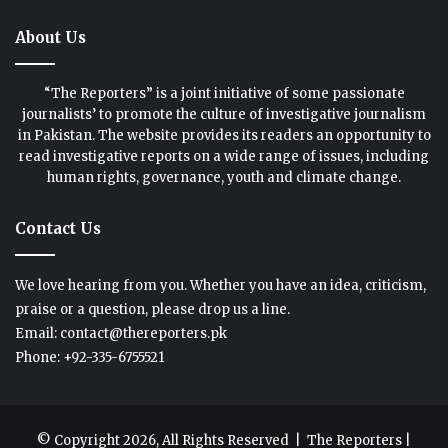
About Us
“The Reporters” is a joint initiative of some passionate
journalists’ to promote the culture of investigative journalism
in Pakistan. The website provides its readers an opportunity to
read investigative reports on a wide range of issues, including
human rights, governance, youth and climate change.
Contact Us
We love hearing from you. Whether you have an idea, criticism,
praise or a question, please drop us a line.
Email: contact@thereporters.pk
Phone: +92-335-6755521
© Copyright 2026, All Rights Reserved |
The Reporters
|