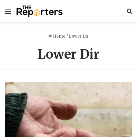
Menu
S
Home
/
Lower Dir
Lower Dir