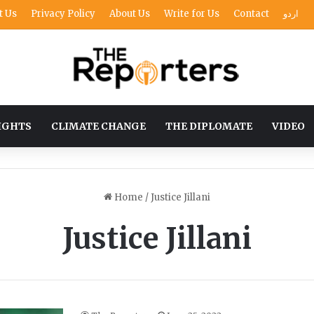
t Us
Privacy Policy
About Us
Write for Us
Contact
اردو
IGHTS
CLIMATE CHANGE
THE DIPLOMATE
VIDEO
Home
/
Justice Jillani
Justice Jillani