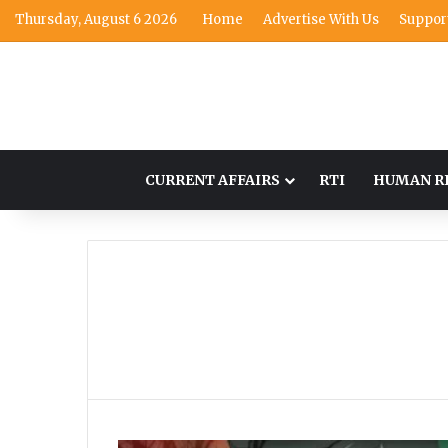
Thursday, August 6 2026
Home
Advertise With Us
Suppor
CURRENT AFFAIRS
RTI
HUMAN R