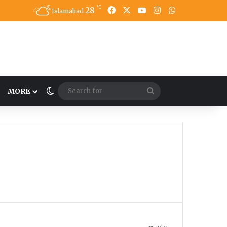
℃
28
Facebook
X
YouTube
Instagram
WhatsApp
Islamabad
Switch skin
Search
MORE
for