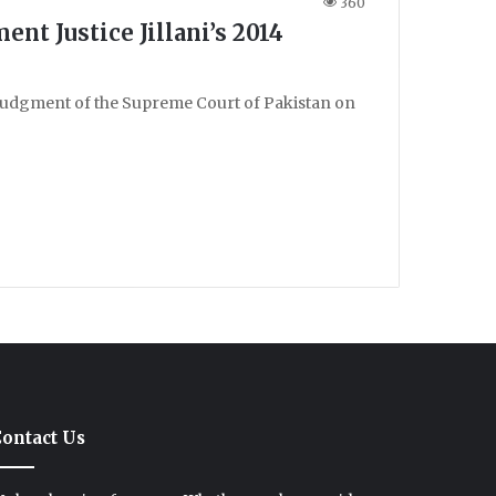
360
nt Justice Jillani’s 2014
judgment of the Supreme Court of Pakistan on
ontact Us