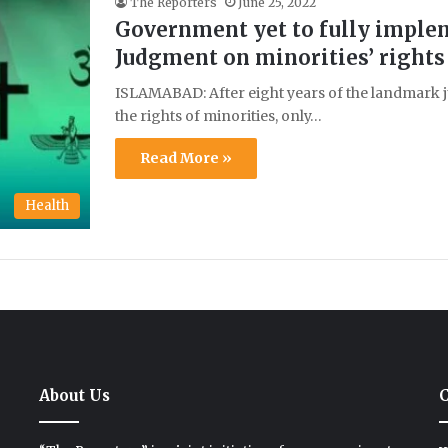
The Reporters
June 25, 2022
Government yet to fully impleme
Judgment on minorities’ rights
ISLAMABAD: After eight years of the landmark 
the rights of minorities, only…
Read More »
Health
About Us
C