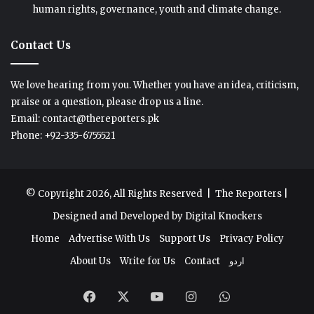
human rights, governance, youth and climate change.
Contact Us
We love hearing from you. Whether you have an idea, criticism,
praise or a question, please drop us a line.
Email: contact@thereporters.pk
Phone: +92-335-6755521
© Copyright 2026, All Rights Reserved |
The Reporters
|
Designed and Developed by
Digital Knockers
Home
Advertise With Us
Support Us
Privacy Policy
About Us
Write for Us
Contact
اردو
Facebook
X
YouTube
Instagram
WhatsApp