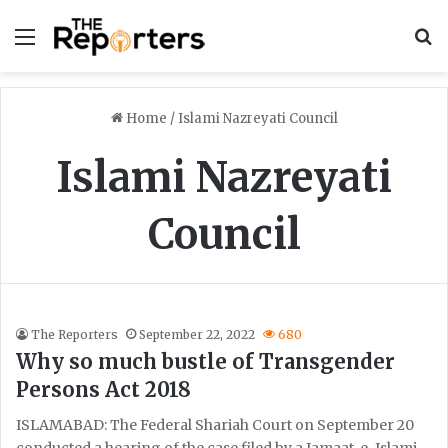
Menu
S
Home
/
Islami Nazreyati Council
Islami Nazreyati
Council
The Reporters
September 22, 2022
680
Why so much bustle of Transgender
Persons Act 2018
ISLAMABAD: The Federal Shariah Court on September 20
conducted a hearing of the case filed by a Jamaat-e-Islami