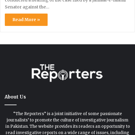
Senator against the…
Read More »
About Us
“The Reporters” is a joint initiative of some passionate
journalists’ to promote the culture of investigative journalism
in Pakistan. The website provides its readers an opportunity to
read investigative reports on a wide range of issues, including