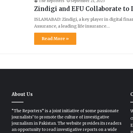
The Reporters
September 21, 2023
Zindigi and EFU Collaborate to
ISLAMABAD: Zindigi, a key player in digital finan
Assurance, a leading life insurance…
Read More »
About Us
C
“The Reporters” is a joint initiative of some passionate
W
journalists’ to promote the culture of investigative
c
journalism in Pakistan. The website provides its readers
E
an opportunity to read investigative reports on a wide
P