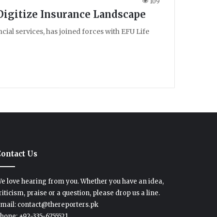
109
 Digitize Insurance Landscape
cial services, has joined forces with EFU Life
ontact Us
e love hearing from you. Whether you have an idea,
riticism, praise or a question, please drop us a line.
mail: contact@thereporters.pk
hone: +92-335-6755521