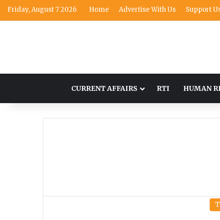
Friday, August 7 2026
Home
Advertise With Us
Support U
CURRENT AFFAIRS
RTI
HUMAN R
T