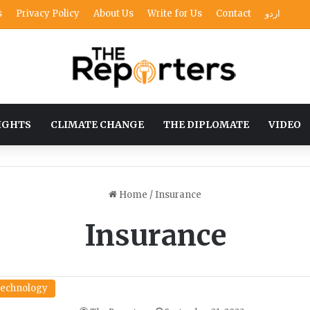
s
Privacy Policy
About Us
Write for Us
Contact
اردو
IGHTS
CLIMATE CHANGE
THE DIPLOMATE
VIDEO
Home
/
Insurance
Insurance
echnology