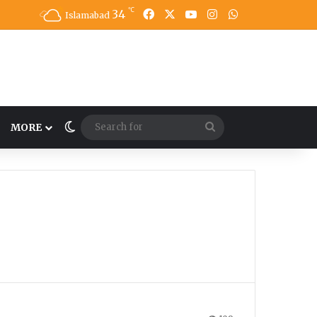
℃
34
Facebook
X
YouTube
Instagram
WhatsApp
Islamabad
Switch skin
Search
MORE
for