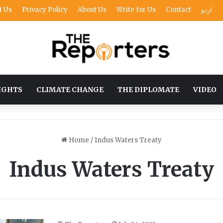
t Us
Privacy Policy
About Us
Write for Us
Contact
اردو
IGHTS
CLIMATE CHANGE
THE DIPLOMATE
VIDEO
Home
/
Indus Waters Treaty
Indus Waters Treaty