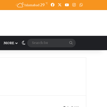
℃
29
Facebook
X
YouTube
Instagram
WhatsApp
Islamabad
Switch skin
Search
MORE
for