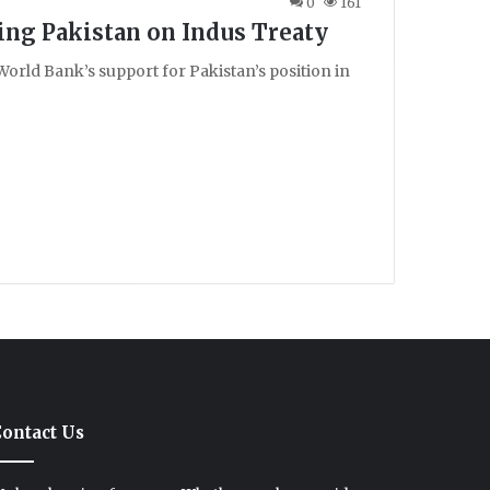
0
161
ing Pakistan on Indus Treaty
orld Bank’s support for Pakistan’s position in
ontact Us