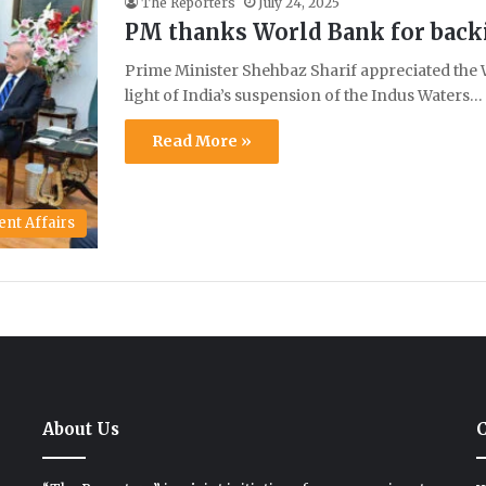
The Reporters
July 24, 2025
PM thanks World Bank for back
Prime Minister Shehbaz Sharif appreciated the W
light of India’s suspension of the Indus Waters…
Read More »
ent Affairs
About Us
C