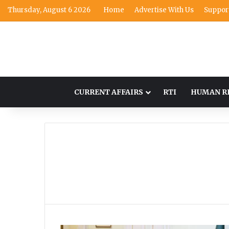
Thursday, August 6 2026
Home
Advertise With Us
Suppor
CURRENT AFFAIRS
RTI
HUMAN R