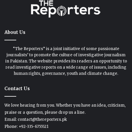
About Us
“The Reporters” is a joint initiative of some passionate
journalists’ to promote the culture of investigative journalism
in Pakistan. The website provides its readers an opportunity to
read investigative reports on a wide range of issues, including
human rights, governance, youth and climate change.
Contact Us
We love hearing from you. Whether you have an idea, criticism,
praise or a question, please drop us a line.
Email: contact@thereporters.pk
Phone: +92-335-6755521