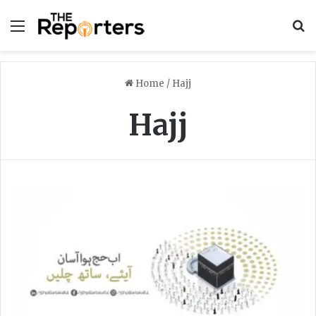
Menu
S
Home
/
Hajj
Hajj