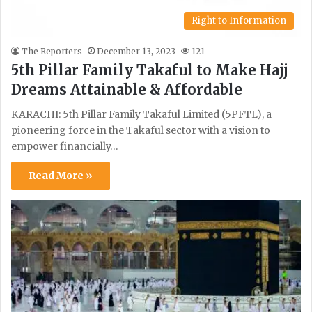
Right to Information
The Reporters
December 13, 2023
121
5th Pillar Family Takaful to Make Hajj
Dreams Attainable & Affordable
KARACHI: 5th Pillar Family Takaful Limited (5PFTL), a
pioneering force in the Takaful sector with a vision to
empower financially…
Read More »