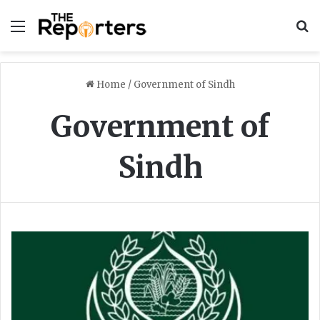
Menu
S
Home
/
Government of Sindh
Government of
Sindh