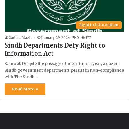
Right to Information
Saddia Mazhar
January 29, 2024
0
177
Sindh Departments Defy Right to
Information Act
Sahiwal: Despite the passage of more than a year, a dozen
Sindh government departments persist in non-compliance
with The Sindh…
Read More »