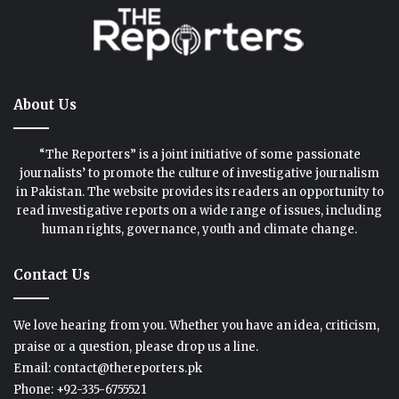
About Us
“The Reporters” is a joint initiative of some passionate
journalists’ to promote the culture of investigative journalism
in Pakistan. The website provides its readers an opportunity to
read investigative reports on a wide range of issues, including
human rights, governance, youth and climate change.
Contact Us
We love hearing from you. Whether you have an idea, criticism,
praise or a question, please drop us a line.
Email: contact@thereporters.pk
Phone: +92-335-6755521