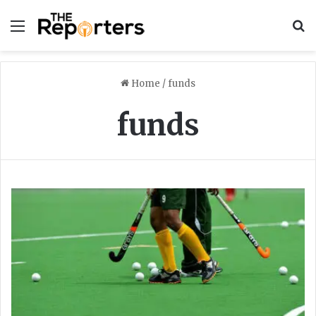
Menu
S
Home
/
funds
funds