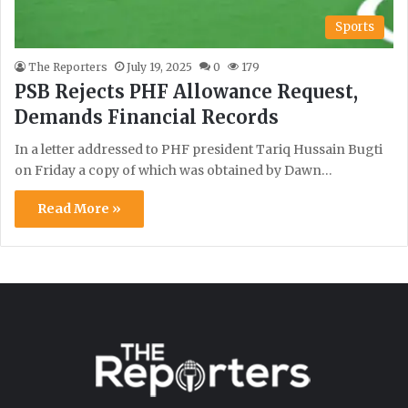
Sports
The Reporters
July 19, 2025
0
179
PSB Rejects PHF Allowance Request,
Demands Financial Records
In a letter addressed to PHF president Tariq Hussain Bugti
on Friday a copy of which was obtained by Dawn…
Read More »