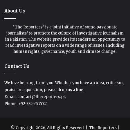
About Us
“The Reporters” is a joint initiative of some passionate
journalists’ to promote the culture of investigative journalism
in Pakistan. The website provides its readers an opportunity to
read investigative reports on a wide range of issues, including
human rights, governance, youth and climate change.
Contact Us
We love hearing from you. Whether you have an idea, criticism,
praise or a question, please drop us a line.
Email: contact@thereporters.pk
Phone: +92-335-6755521
© Copyright 2026, All Rights Reserved |
The Reporters
|