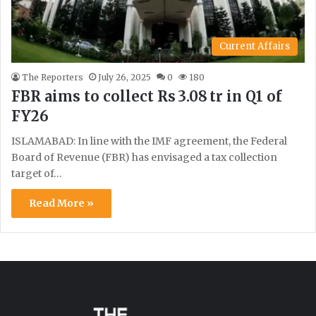
Current Affairs
The Reporters
July 26, 2025
0
180
FBR aims to collect Rs 3.08 tr in Q1 of
FY26
ISLAMABAD: In line with the IMF agreement, the Federal
Board of Revenue (FBR) has envisaged a tax collection
target of…
Read More »