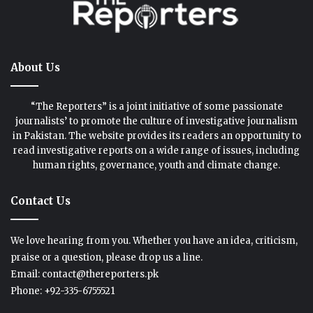
About Us
“The Reporters” is a joint initiative of some passionate
journalists’ to promote the culture of investigative journalism
in Pakistan. The website provides its readers an opportunity to
read investigative reports on a wide range of issues, including
human rights, governance, youth and climate change.
Contact Us
We love hearing from you. Whether you have an idea, criticism,
praise or a question, please drop us a line.
Email: contact@thereporters.pk
Phone: +92-335-6755521