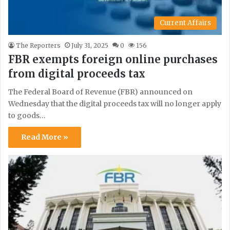
Current Affairs
The Reporters
July 31, 2025
0
156
FBR exempts foreign online purchases
from digital proceeds tax
The Federal Board of Revenue (FBR) announced on
Wednesday that the digital proceeds tax will no longer apply
to goods…
Read More »