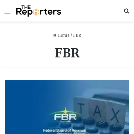
Menu
S
Home
/
FBR
FBR