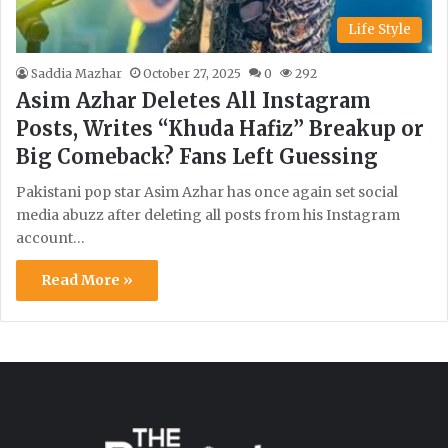
Life Style
Saddia Mazhar
October 27, 2025
0
292
Asim Azhar Deletes All Instagram
Posts, Writes “Khuda Hafiz” Breakup or
Big Comeback? Fans Left Guessing
Pakistani pop star Asim Azhar has once again set social
media abuzz after deleting all posts from his Instagram
account…
Read More »