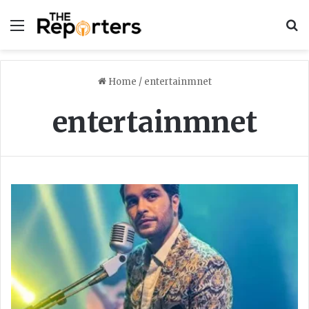
Menu
S
Home
/
entertainmnet
entertainmnet