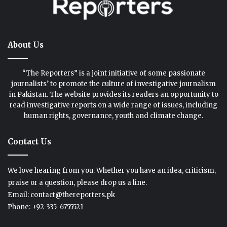
About Us
“The Reporters” is a joint initiative of some passionate
journalists’ to promote the culture of investigative journalism
in Pakistan. The website provides its readers an opportunity to
read investigative reports on a wide range of issues, including
human rights, governance, youth and climate change.
Contact Us
We love hearing from you. Whether you have an idea, criticism,
praise or a question, please drop us a line.
Email: contact@thereporters.pk
Phone: +92-335-6755521