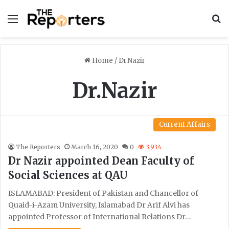
Menu
S
Home
/
Dr.Nazir
Dr.Nazir
Current Affairs
The Reporters
March 16, 2020
0
3,934
Dr Nazir appointed Dean Faculty of
Social Sciences at QAU
ISLAMABAD: President of Pakistan and Chancellor of
Quaid-i-Azam University, Islamabad Dr Arif Alvi has
appointed Professor of International Relations Dr…