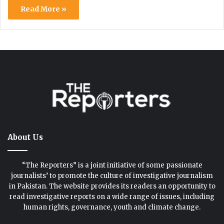
Read More »
About Us
“The Reporters” is a joint initiative of some passionate
journalists’ to promote the culture of investigative journalism
in Pakistan. The website provides its readers an opportunity to
read investigative reports on a wide range of issues, including
human rights, governance, youth and climate change.