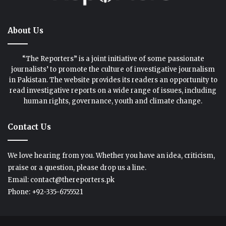
About Us
“The Reporters” is a joint initiative of some passionate
journalists’ to promote the culture of investigative journalism
in Pakistan. The website provides its readers an opportunity to
read investigative reports on a wide range of issues, including
human rights, governance, youth and climate change.
Contact Us
We love hearing from you. Whether you have an idea, criticism,
praise or a question, please drop us a line.
Email: contact@thereporters.pk
Phone: +92-335-6755521