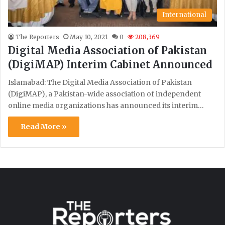
International
The Reporters
May 10, 2021
0
208,369
Digital Media Association of Pakistan
(DigiMAP) Interim Cabinet Announced
Islamabad: The Digital Media Association of Pakistan
(DigiMAP), a Pakistan-wide association of independent
online media organizations has announced its interim…
Read More »