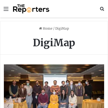
Menu
S
Home
/
DigiMap
DigiMap