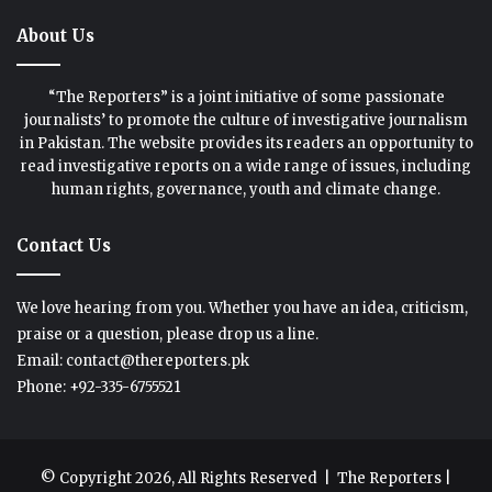
About Us
“The Reporters” is a joint initiative of some passionate
journalists’ to promote the culture of investigative journalism
in Pakistan. The website provides its readers an opportunity to
read investigative reports on a wide range of issues, including
human rights, governance, youth and climate change.
Contact Us
We love hearing from you. Whether you have an idea, criticism,
praise or a question, please drop us a line.
Email: contact@thereporters.pk
Phone: +92-335-6755521
© Copyright 2026, All Rights Reserved |
The Reporters
|