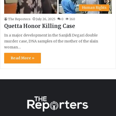
Human Rights
The Reporters
July 26, 2025
0
160
Quetta Honor Killing Case
In a major development in the Sanjidi Degari double
murder case, DNA samples of the mother of the slain
woman…
Read More »