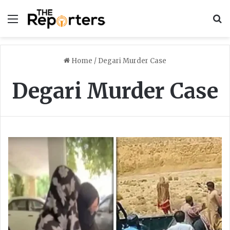
Menu
S
Home
/
Degari Murder Case
Degari Murder Case