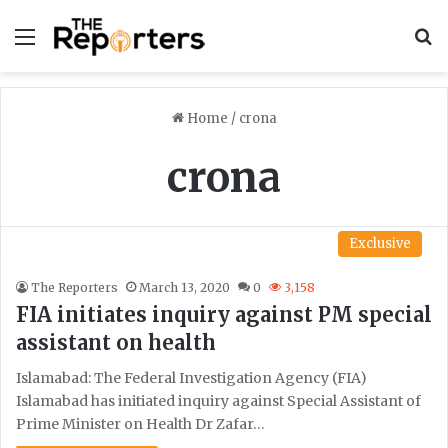
Menu
S
Home
/
crona
crona
Exclusive
The Reporters
March 13, 2020
0
3,158
FIA initiates inquiry against PM special
assistant on health
Islamabad: The Federal Investigation Agency (FIA)
Islamabad has initiated inquiry against Special Assistant of
Prime Minister on Health Dr Zafar…