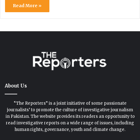
Read More »
About Us
“The Reporters” is a joint initiative of some passionate
journalists’ to promote the culture of investigative journalism
in Pakistan. The website provides its readers an opportunity to
read investigative reports on a wide range of issues, including
human rights, governance, youth and climate change.