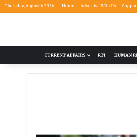
Thursday, August 6 2026
Home
Advertise With Us
Suppor
CURRENT AFFAIRS
RTI
HUMAN R