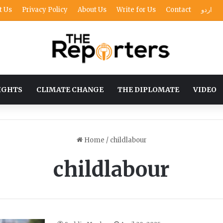
t Us
Privacy Policy
About Us
Write for Us
Contact
اردو
IGHTS
CLIMATE CHANGE
THE DIPLOMATE
VIDEO
Home
/
childlabour
childlabour