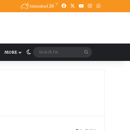
℃
26
Facebook
X
YouTube
Instagram
WhatsApp
Islamabad
Switch skin
Search
MORE
for