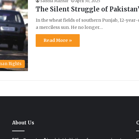
Saddia Mazhar
April 30, 2025
The Silent Struggle of Pakista
In the wheat fields of southern Punjab, 12-year
a merciless sun. He no longer…
Read More »
an Rights
About Us
C