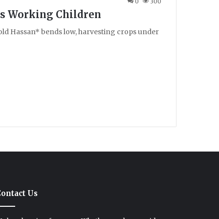
0
300
n’s Working Children
-old Hassan* bends low, harvesting crops under
ontact Us