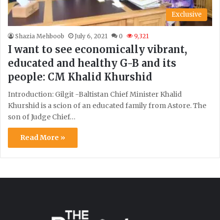
Exclusive
Shazia Mehboob
July 6, 2021
0
9,321
I want to see economically vibrant,
educated and healthy G-B and its
people: CM Khalid Khurshid
Introduction: Gilgit -Baltistan Chief Minister Khalid
Khurshid is a scion of an educated family from Astore. The
son of Judge Chief…
Read More »