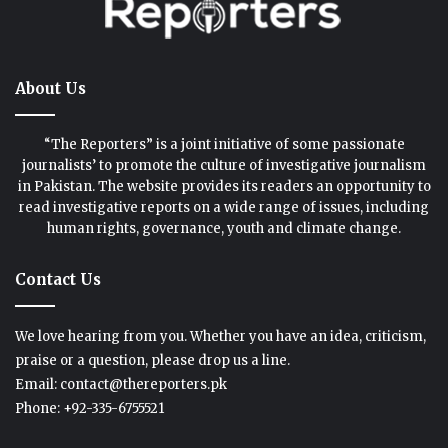
About Us
“The Reporters” is a joint initiative of some passionate
journalists’ to promote the culture of investigative journalism
in Pakistan. The website provides its readers an opportunity to
read investigative reports on a wide range of issues, including
human rights, governance, youth and climate change.
Contact Us
We love hearing from you. Whether you have an idea, criticism,
praise or a question, please drop us a line.
Email: contact@thereporters.pk
Phone: +92-335-6755521