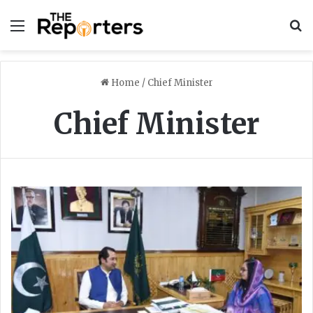
Menu
S
Home
/
Chief Minister
Chief Minister