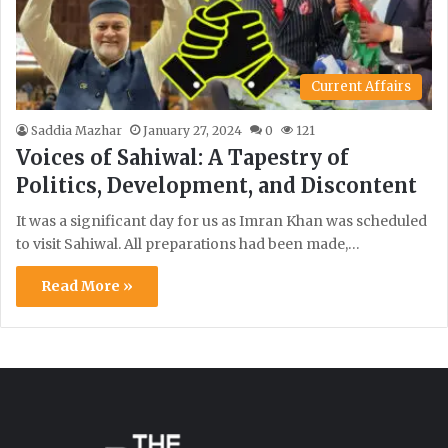
Current Affairs
Saddia Mazhar
January 27, 2024
0
121
Voices of Sahiwal: A Tapestry of
Politics, Development, and Discontent
It was a significant day for us as Imran Khan was scheduled
to visit Sahiwal. All preparations had been made,…
Read More »