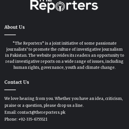
About Us
“The Reporters” is a joint initiative of some passionate
journalists’ to promote the culture of investigative journalism
in Pakistan. The website provides its readers an opportunity to
read investigative reports on a wide range of issues, including
human rights, governance, youth and climate change.
Contact Us
We love hearing from you. Whether you have an idea, criticism,
praise or a question, please drop us a line.
Email: contact@thereporters.pk
Phone: +92-335-6755521