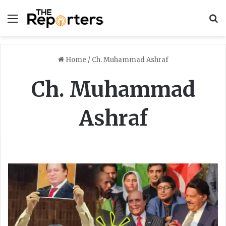
Menu
S
Home
/
Ch. Muhammad Ashraf
Ch. Muhammad
Ashraf