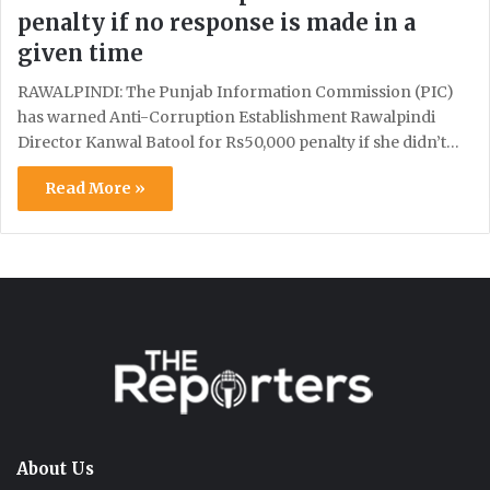
penalty if no response is made in a
given time
RAWALPINDI: The Punjab Information Commission (PIC)
has warned Anti-Corruption Establishment Rawalpindi
Director Kanwal Batool for Rs50,000 penalty if she didn’t…
Read More »
About Us