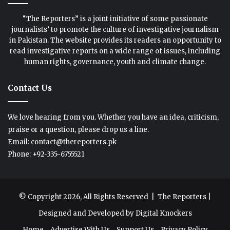
“The Reporters” is a joint initiative of some passionate
journalists’ to promote the culture of investigative journalism
in Pakistan. The website provides its readers an opportunity to
read investigative reports on a wide range of issues, including
human rights, governance, youth and climate change.
Contact Us
We love hearing from you. Whether you have an idea, criticism,
praise or a question, please drop us a line.
Email: contact@thereporters.pk
Phone: +92-335-6755521
© Copyright 2026, All Rights Reserved |
The Reporters
|
Designed and Developed by
Digital Knockers
Home
Advertise With Us
Support Us
Privacy Policy