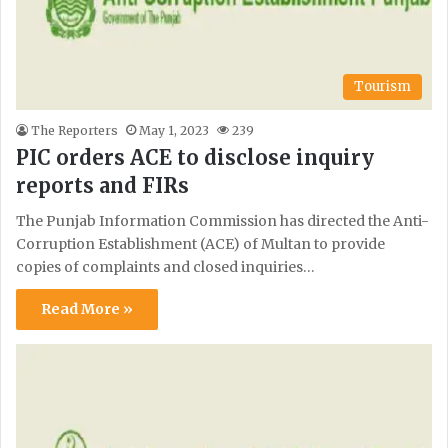
Tourism
The Reporters
May 1, 2023
239
PIC orders ACE to disclose inquiry
reports and FIRs
The Punjab Information Commission has directed the Anti-
Corruption Establishment (ACE) of Multan to provide
copies of complaints and closed inquiries…
Read More »