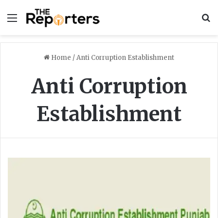
Menu
S
Home
/
Anti Corruption Establishment
Anti Corruption
Establishment