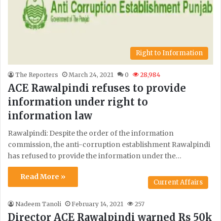
Right to Information
The Reporters
March 24, 2021
0
28,984
ACE Rawalpindi refuses to provide
information under right to
information law
Rawalpindi: Despite the order of the information
commission, the anti-corruption establishment Rawalpindi
has refused to provide the information under the…
Read More »
Current Affairs
Nadeem Tanoli
February 14, 2021
257
Director ACE Rawalpindi warned Rs 50k