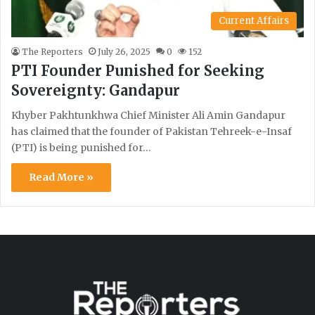
Current Affairs
The Reporters
July 26, 2025
0
152
PTI Founder Punished for Seeking
Sovereignty: Gandapur
Khyber Pakhtunkhwa Chief Minister Ali Amin Gandapur
has claimed that the founder of Pakistan Tehreek-e-Insaf
(PTI) is being punished for…
Read More »