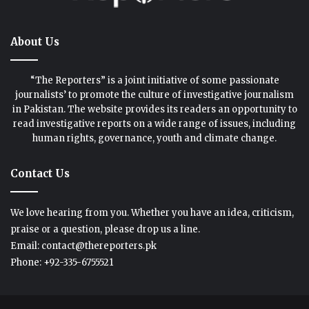
About Us
“The Reporters” is a joint initiative of some passionate
journalists’ to promote the culture of investigative journalism
in Pakistan. The website provides its readers an opportunity to
read investigative reports on a wide range of issues, including
human rights, governance, youth and climate change.
Contact Us
We love hearing from you. Whether you have an idea, criticism,
praise or a question, please drop us a line.
Email: contact@thereporters.pk
Phone: +92-335-6755521