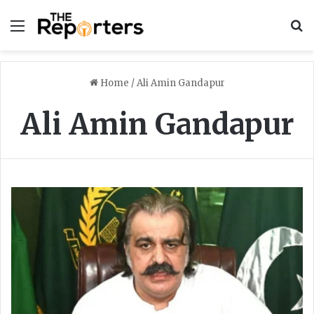
Menu
S
Home
/
Ali Amin Gandapur
Ali Amin Gandapur