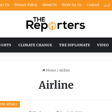
ort Us
Privacy Policy
About Us
Write for Us
Contact
اردو
IGHTS
CLIMATE CHANGE
THE DIPLOMATE
VIDEO
Home
/
Airline
Airline
ent Affairs