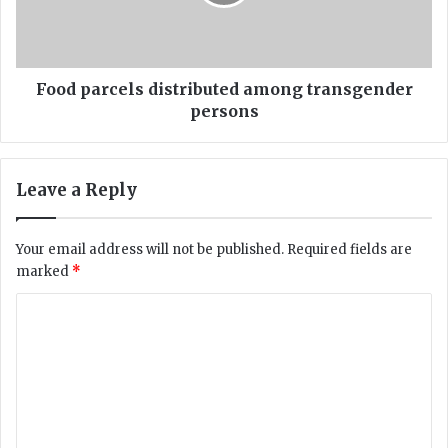
c
a
a
r
r
c
r
e
y
l
Food parcels distributed among transgender
i
s
persons
n
d
g
i
c
s
Leave a Reply
o
t
r
r
o
i
Your email address will not be published.
Required fields are
n
b
marked
*
v
u
i
t
C
r
e
o
u
d
s
a
m
m
m
o
n
e
g