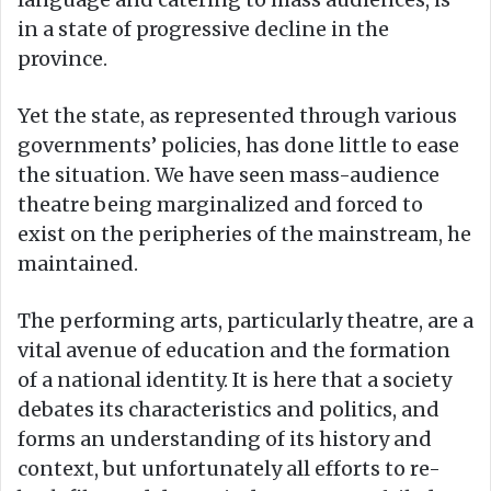
in a state of progressive decline in the
province.
Yet the state, as represented through various
governments’ policies, has done little to ease
the situation. We have seen mass-audience
theatre being marginalized and forced to
exist on the peripheries of the mainstream, he
maintained.
The performing arts, particularly theatre, are a
vital avenue of education and the formation
of a national identity. It is here that a society
debates its characteristics and politics, and
forms an understanding of its history and
context, but unfortunately all efforts to re-