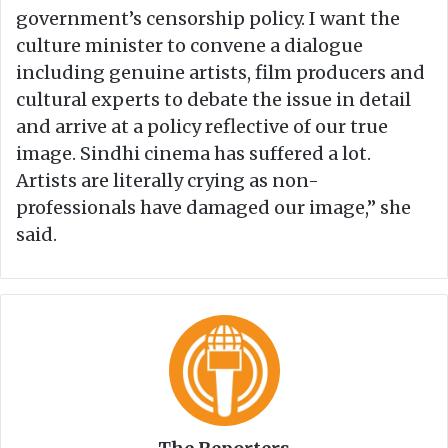
government’s censorship policy. I want the
culture minister to convene a dialogue
including genuine artists, film producers and
cultural experts to debate the issue in detail
and arrive at a policy reflective of our true
image. Sindhi cinema has suffered a lot.
Artists are literally crying as non-
professionals have damaged our image,” she
said.