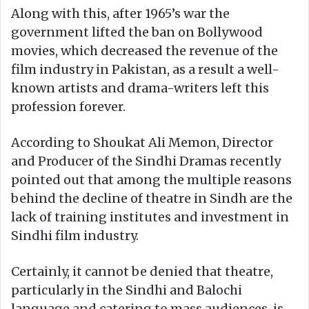
Along with this, after 1965’s war the
government lifted the ban on Bollywood
movies, which decreased the revenue of the
film industry in Pakistan, as a result a well-
known artists and drama-writers left this
profession forever.
According to Shoukat Ali Memon, Director
and Producer of the Sindhi Dramas recently
pointed out that among the multiple reasons
behind the decline of theatre in Sindh are the
lack of training institutes and investment in
Sindhi film industry.
Certainly, it cannot be denied that theatre,
particularly in the Sindhi and Balochi
language and catering to mass audiences, is