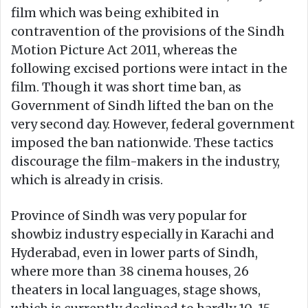
film which was being exhibited in
contravention of the provisions of the Sindh
Motion Picture Act 2011, whereas the
following excised portions were intact in the
film. Though it was short time ban, as
Government of Sindh lifted the ban on the
very second day. However, federal government
imposed the ban nationwide. These tactics
discourage the film-makers in the industry,
which is already in crisis.
Province of Sindh was very popular for
showbiz industry especially in Karachi and
Hyderabad, even in lower parts of Sindh,
where more than 38 cinema houses, 26
theaters in local languages, stage shows,