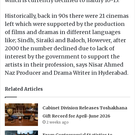
which is currently declined to hardly 10-15.
Historically, back in 90s there were 21 cinemas
left which were supported by the production
of films and dramas in different languages
like; Sindh, Siraiki and Baloch, However, after
2000 the number declined due to lack of
interest by the government to support the
artists in their profession, says Nisar Ahmed
Naz Producer and Drama Writer in Hyderabad.
Related Articles
Cabinet Division Releases Toshakhana
Gift Record for April–June 2026
2 weeks ago
From Controversial Statistics to