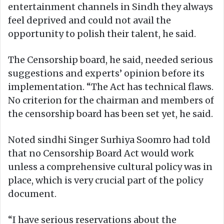
entertainment channels in Sindh they always
feel deprived and could not avail the
opportunity to polish their talent, he said.
The Censorship board, he said, needed serious
suggestions and experts’ opinion before its
implementation. “The Act has technical flaws.
No criterion for the chairman and members of
the censorship board has been set yet, he said.
Noted sindhi Singer Surhiya Soomro had told
that no Censorship Board Act would work
unless a comprehensive cultural policy was in
place, which is very crucial part of the policy
document.
“I have serious reservations about the