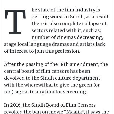
w
n
T
o
e
he state of the film industry is
n
m
getting worst in Sindh, as a result
X
a
there is also complete collapse of
i
sectors related with it, such as;
l
number of cinemas decreasing,
stage local language dramas and artists lack
of interest to join this profession.
After the passing of the 18th amendment, the
central board of film censors has been
devolved to the Sindh culture department
with the wherewithal to give the green (or
red) signal to any film for screening.
In 2016, the Sindh Board of Film Censors
revoked the ban on movie “Maalik”, it says the