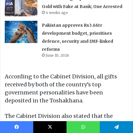
Facebook
X
WhatsApp
Telegram