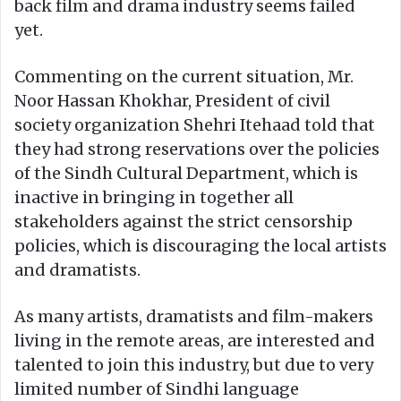
back film and drama industry seems failed
yet.
Commenting on the current situation, Mr.
Noor Hassan Khokhar, President of civil
society organization Shehri Itehaad told that
they had strong reservations over the policies
of the Sindh Cultural Department, which is
inactive in bringing in together all
stakeholders against the strict censorship
policies, which is discouraging the local artists
and dramatists.
As many artists, dramatists and film-makers
living in the remote areas, are interested and
talented to join this industry, but due to very
limited number of Sindhi language