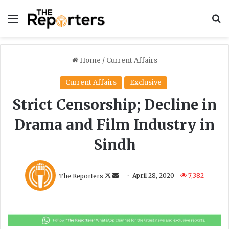
Menu
S
Home
/
Current Affairs
Current Affairs
Exclusive
Strict Censorship; Decline in
Drama and Film Industry in
Sindh
F
S
The Reporters
April 28, 2020
7,382
o
e
l
n
l
d
o
a