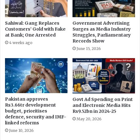
Sahiwal: Gang Replaces
Government Advertising
Customers’ Gold with Fake
Surges as Media Industry
at Bank; One Arrested
Struggles, Parliamentary
Records Show
4 weeks ago
June 15, 2026
Pakistan approves
Govt Ad Spending on Print
Rs3.66tr development
and Electronic Media Hits
budget, prioritises
Rs9.52bn in 2024-25
defence, security and IMF-
May 20, 2026
linked reforms
June 10, 2026