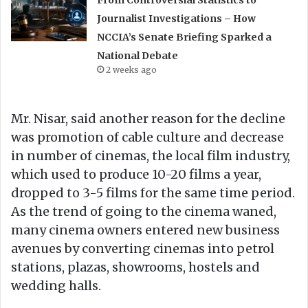
Journalist Investigations – How
NCCIA’s Senate Briefing Sparked a
National Debate
2 weeks ago
Mr. Nisar, said another reason for the decline
was promotion of cable culture and decrease
in number of cinemas, the local film industry,
which used to produce 10-20 films a year,
dropped to 3-5 films for the same time period.
As the trend of going to the cinema waned,
many cinema owners entered new business
avenues by converting cinemas into petrol
stations, plazas, showrooms, hostels and
wedding halls.