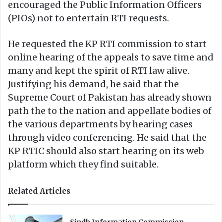
encouraged the Public Information Officers
(PIOs) not to entertain RTI requests.
He requested the KP RTI commission to start
online hearing of the appeals to save time and
many and kept the spirit of RTI law alive.
Justifying his demand, he said that the
Supreme Court of Pakistan has already shown
path the to the nation and appellate bodies of
the various departments by hearing cases
through video conferencing. He said that the
KP RTIC should also start hearing on its web
platform which they find suitable.
Related Articles
Sindh Information Commission