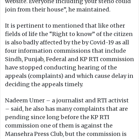
website. Everyone including your steno could
join from their house”, he maintained.
It is pertinent to mentioned that like other
fields of life the “Right to know” of the citizen
is also badly affected by the by Covid-19 as all
four information commissions that include
Sindh, Punjab, Federal and KP RTI commission
have stopped conducting hearing of the
appeals (complaints) and which cause delay in
deciding the appeals timely.
Nadeem Umer – a journalist and RTI activist
– said, he also has many complaints that are
pending since long before the KP RTI
commission one of them is against the
Mansehra Press Club, but the commission is