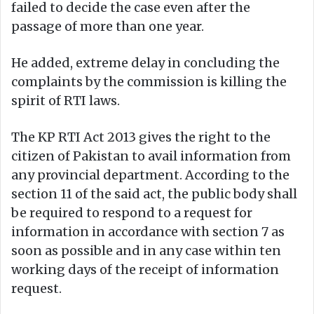
failed to decide the case even after the
passage of more than one year.
He added, extreme delay in concluding the
complaints by the commission is killing the
spirit of RTI laws.
The KP RTI Act 2013 gives the right to the
citizen of Pakistan to avail information from
any provincial department. According to the
section 11 of the said act, the public body shall
be required to respond to a request for
information in accordance with section 7 as
soon as possible and in any case within ten
working days of the receipt of information
request.