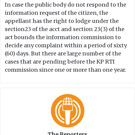
In case the public body do not respond to the
information request of the citizen, the
appellant has the right to lodge under the
section23 of the acct and section 23(3) of the
act bounds the information commission to
decide any complaint within a period of sixty
(60) days. But there are large number of the
cases that are pending before the KP RTI
commission since one or more than one year.
The Reporters