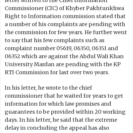
letter written to the Chief Information
Commissioner (CIC) of Khyber Pakhtunkhwa
Right to Information commission stated that
a number of his complaints are pending with
the commission for few years. He further went
to say that his few complaints such as
complaint number 05619, 06350, 06351 and
06352 which are against the Abdul Wali Khan
University Mardan are pending with the KP
RTI Commission for last over two years.
In his letter, he wrote to the chief
commissioner that he waited for years to get
information for which law promises and
guarantees to be provided within 20 working
days. In his letter, he said that the extreme
delay in concluding the appeal has also