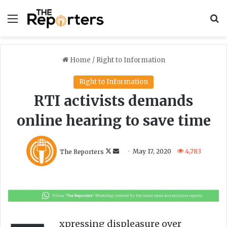
Menu
S
Home
/
Right to Information
Right to Information
RTI activists demands
online hearing to save time
F
S
The Reporters
May 17, 2020
4,783
o
e
l
n
l
d
o
a
w
n
o
e
xpressing displeasure over