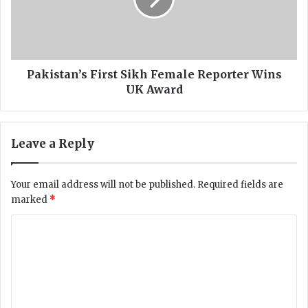
s
o
t
c
a
i
n
a
’
t
s
Pakistan’s First Sikh Female Reporter Wins
i
F
UK Award
o
i
n
r
d
s
Leave a Reply
e
t
m
S
a
i
Your email address will not be published.
Required fields are
n
k
marked
*
d
h
s
F
C
r
e
e
o
m
l
a
m
i
l
m
e
e
f
R
e