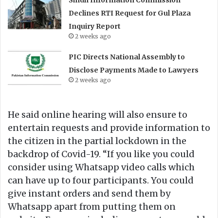
Declines RTI Request for Gul Plaza
Inquiry Report
2 weeks ago
PIC Directs National Assembly to
Disclose Payments Made to Lawyers
2 weeks ago
He said online hearing will also ensure to
entertain requests and provide information to
the citizen in the partial lockdown in the
backdrop of Covid-19. “If you like you could
consider using Whatsapp video calls which
can have up to four participants. You could
give instant orders and send them by
Whatsapp apart from putting them on