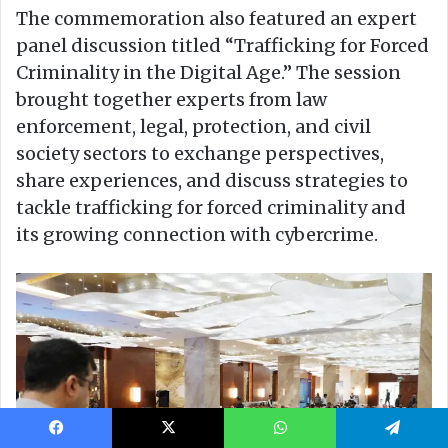
Facebook
X
WhatsApp
Telegram