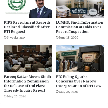
PIPS Recruitment Records
LUMHS, Sindh Information
Declared ‘Classified’ After
Commission at Odds Over
RTI Request
Record Inspection
3 weeks ago
June 18, 2026
Farooq Sattar Moves Sindh
PIC Ruling Sparks
Information Commission
Concerns Over Narrow
for Release of Gul Plaza
Interpretation of RTI Law
Tragedy Inquiry Report
May 25, 2026
May 26, 2026