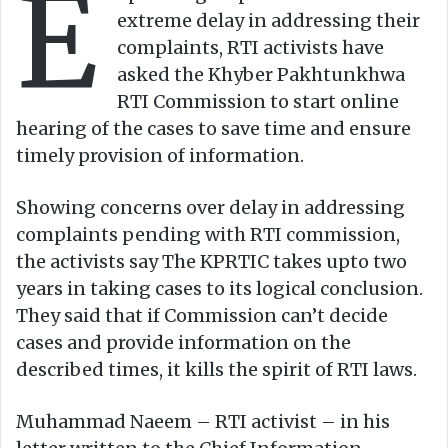
E
n
m
extreme delay in addressing their
X
a
complaints, RTI activists have
i
asked the Khyber Pakhtunkhwa
l
RTI Commission to start online
hearing of the cases to save time and ensure
timely provision of information.
Showing concerns over delay in addressing
complaints pending with RTI commission,
the activists say The KPRTIC takes upto two
years in taking cases to its logical conclusion.
They said that if Commission can’t decide
cases and provide information on the
described times, it kills the spirit of RTI laws.
Muhammad Naeem – RTI activist – in his